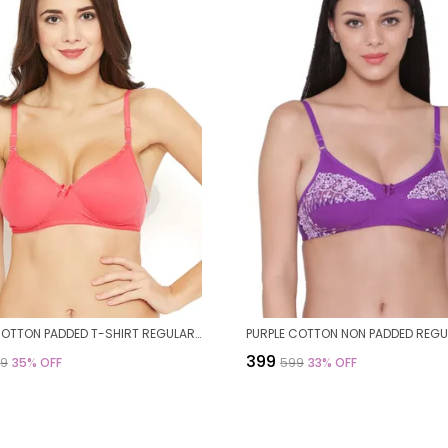
CORAL COTTON PADDED T-SHIRT REGULAR BRA FOR WOMEN
₹399
99
35
% OFF
₹599
33
% OFF