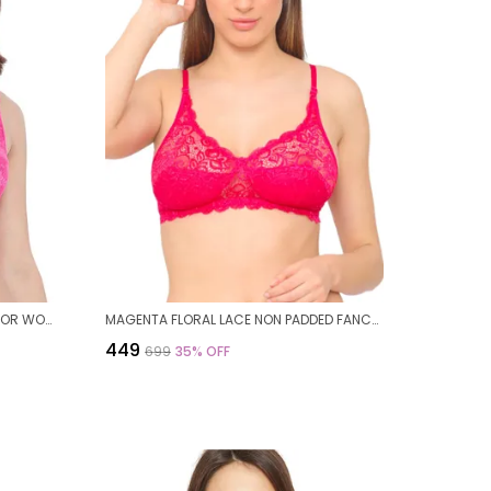
PINK NYLON FLORAL WIREFREE BRA FOR WOMEN
MAGENTA FLORAL LACE NON PADDED FANCY BRA FOR WOMEN
₹449
₹699
35
% OFF