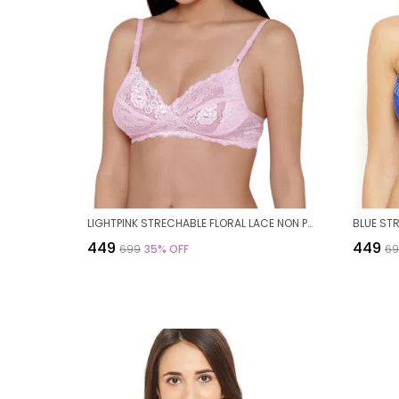
LIGHTPINK STRECHABLE FLORAL LACE NON PADDED BRA FOR WOMEN
₹449
₹449
₹699
35
% OFF
₹6