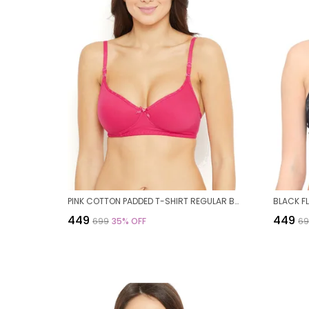
PINK COTTON PADDED T-SHIRT REGULAR BRA FOR WOMEN
₹449
₹449
₹699
35
% OFF
₹6