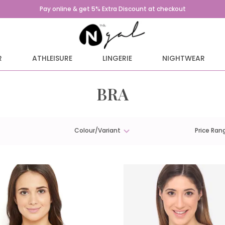
Pay online & get 5% Extra Discount at checkout
R
ATHLEISURE
LINGERIE
NIGHTWEAR
BRA
Colour/Variant
Price Ran