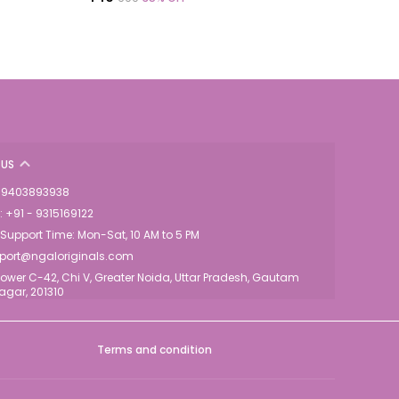
US
 - 9403893938
 +91 - 9315169122
upport Time: Mon-Sat, 10 AM to 5 PM
pport@ngaloriginals.com
ower C-42, Chi V, Greater Noida, Uttar Pradesh, Gautam
gar, 201310
Terms and condition