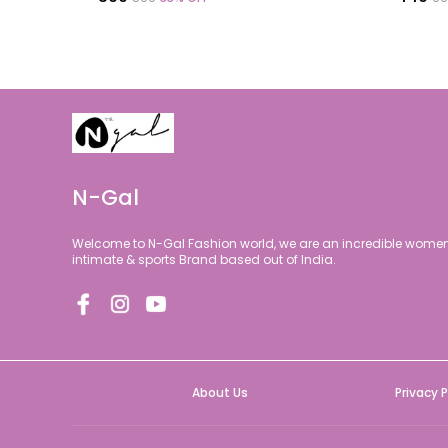
N-Gal
Welcome to N-Gal Fashion world, we are an incredible women 
intimate & sports Brand based out of India.
About Us
Privacy P