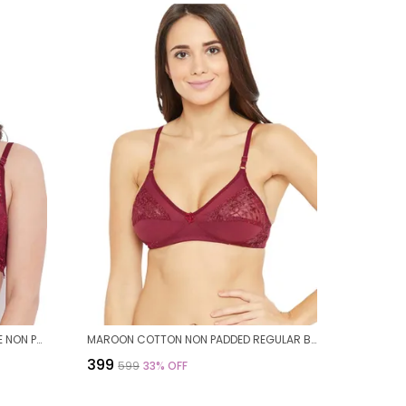
MAROON STRECHABLE FLORAL LACE NON PADDED BRA FOR WOMEN
MAROON COTTON NON PADDED REGULAR BRA FOR WOMEN
₹399
₹599
33
% OFF