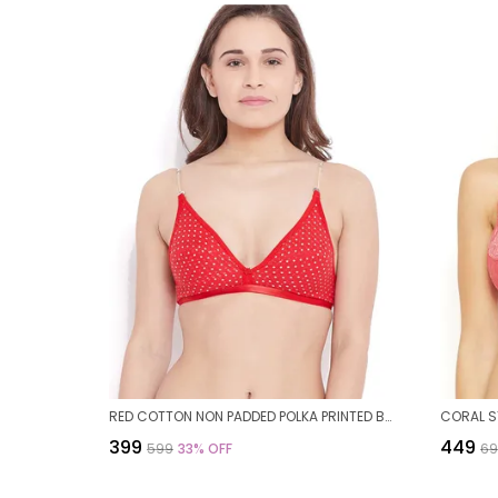
RED COTTON NON PADDED POLKA PRINTED BRA FOR WOMEN
₹399
₹449
₹599
33
% OFF
₹6