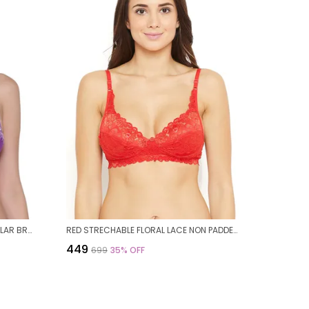
PURPLE COTTON NON PADDED REGULAR BRA FOR WOMEN
RED STRECHABLE FLORAL LACE NON PADDED BRA FOR WOMEN
₹449
₹699
35
% OFF