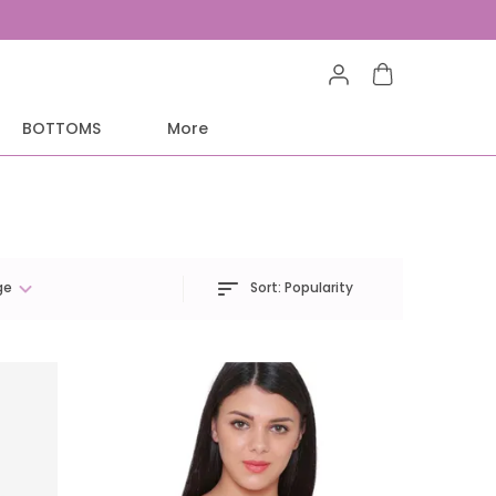
BOTTOMS
More
Sort:
Popularity
ge