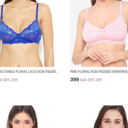
BLUE STRECHABLE FLORAL LACE NON PADDED BRA FOR WOMEN
₹399
99
35
% OFF
₹599
33
% OFF