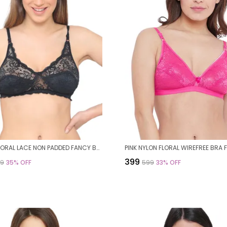
BLACK FLORAL LACE NON PADDED FANCY BRA FOR WOMEN
₹399
99
35
% OFF
₹599
33
% OFF