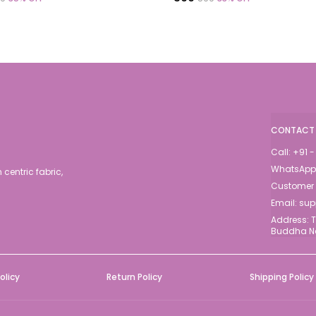
CONTACT 
Call: +91
WhatsApp:
centric fabric,
Customer S
Email: su
Address: T
Buddha Na
olicy
Return Policy
Shipping Policy