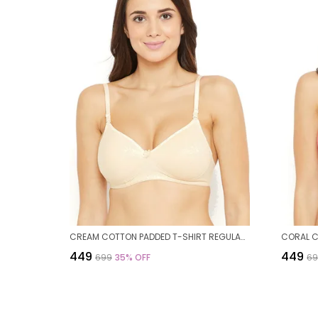
CREAM COTTON PADDED T-SHIRT REGULAR BRA FOR WOMEN
₹449
₹449
₹699
35
% OFF
₹6