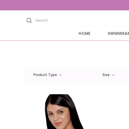
Search
HOME
SWIMWEA
Product Type
Size