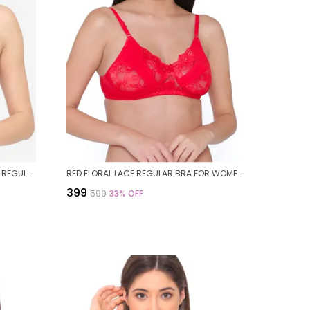
PINK FLORAL NON PADDED WIREFREE REGULAR BRA FOR WOMEN
RED FLORAL LACE REGULAR BRA FOR WOMEN
₹399
₹599
33
% OFF