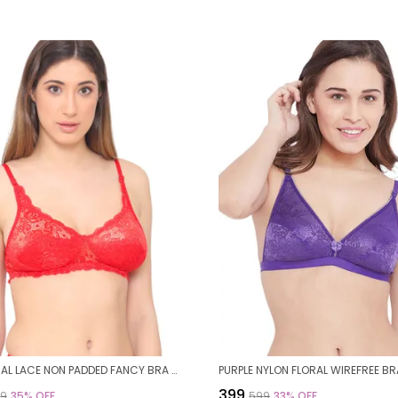
RED FLORAL LACE NON PADDED FANCY BRA FOR WOMEN
₹399
99
35
% OFF
₹599
33
% OFF