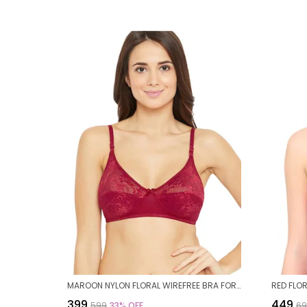
MAROON NYLON FLORAL WIREFREE BRA FOR WOMEN
₹399
₹449
₹599
33
% OFF
₹6