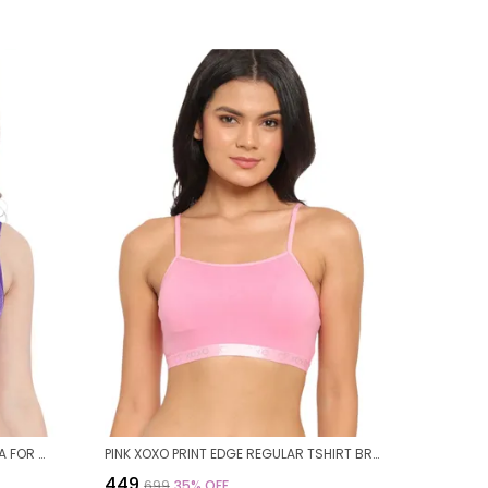
PURPLE NYLON FLORAL WIREFREE BRA FOR WOMEN
PINK XOXO PRINT EDGE REGULAR TSHIRT BRA FOR WOMEN
₹449
₹699
35
% OFF