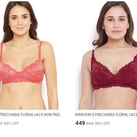
CORAL STRECHABLE FLORAL LACE NON PADDED BRA FOR WOMEN
₹449
99
35
% OFF
₹699
35
% OFF