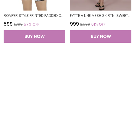
ROMPER STYLE PRINTED PADDED ONE PIECE LEGSUIT BOYLEG SWIMWEAR SWIMMING COSTUME SWIMSUITS FOR WOMEN
FYTTE A LINE MESH SKIRTNI SWEETHEART NECK ONE PIECE SWIMDRESS SWIMWEAR FOR WOMEN
₹599
₹999
₹1,399
57
% OFF
₹2,599
61
% OFF
BUY NOW
BUY NOW
FYTTE PRINTED SCOOP NECK MUSLIM FULL COVERAGE LONG SLEEVE 3 PC SWIMWEAR BURKINI SWIM CAP SURFING HIJAB BATHING SUIT FOR WOMEN
FYTTE 3 PIECE ZIPPER RASH GUARD T-SHIRT SWIMSUITS WITH TANK BIKINI TOP & HIGH WAIST BOYSHORT SWIMSET FOR WOMEN