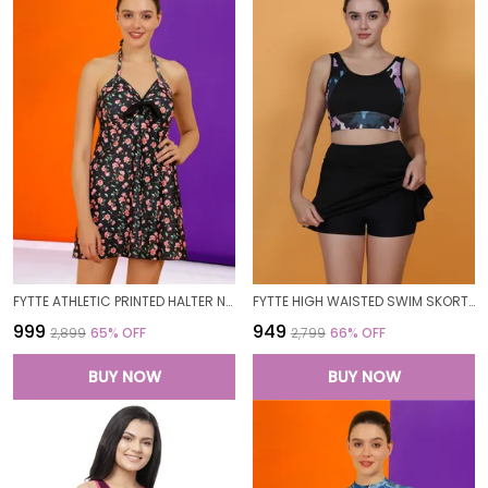
FYTTE ATHLETIC PRINTED HALTER NECK FROCK STYLE ATTACHED SHORT ONE PIECE SWIMDRESS SWIMWEAR FOR WOMEN
FYTTE HIGH WAISTED SWIM SKORT BATHING SUIT PRINTED BRA BIKINI SET SWIMWEAR FOR WOMEN
₹999
₹949
₹2,899
65
% OFF
₹2,799
66
% OFF
BUY NOW
BUY NOW