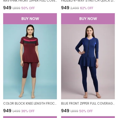
NAVYPINK FRONT ZIPPER FULL COVERAGE PADDED BODYSUIT ONE PIECE SWIMWEAR SWIMMING COSTUME SWIMSUIT FOR WOMEN
PADDED 4-WAY STRETCH QUICK DRY ONE PIECE SWIMMING DRESS WITH ATTACHED SHORTS
₹949
₹949
₹1,899
50
% OFF
₹2,499
62
% OFF
BUY NOW
BUY NOW
COLOR BLOCK KNEE LENGTH FROCK STYLE PADDED ONE PIECE SWIMWEAR SWIMMING COSTUME SWIMSUIT FOR WOMEN
BLUE FRONT ZIPPER FULL COVERAGE PADDED BODYSUIT ONE PIECE SWIMWEAR SWIMMING COSTUME SWIMSUIT FOR WOMEN
₹949
₹949
₹1,499
36
% OFF
₹1,899
50
% OFF