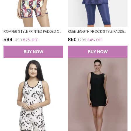
ROMPER STYLE PRINTED PADDED ONE PIECE LEGSUIT BOYLEG SWIMWEAR SWIMMING COSTUME SWIMSUITS FOR WOMEN
KNEE LENGTH FROCK STYLE PADDED ONE PIECE SWIMWEAR SWIMMING COSTUME SWIMSUIT FOR WOMEN
₹599
₹850
₹1,399
57
% OFF
₹1,299
34
% OFF
BUY NOW
BUY NOW