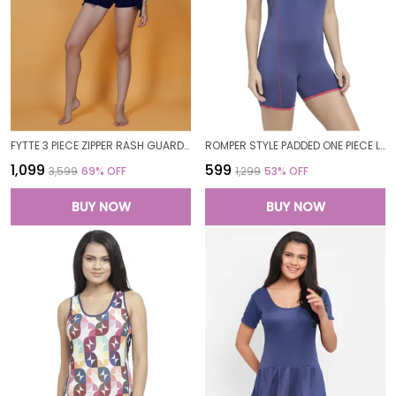
FYTTE 3 PIECE ZIPPER RASH GUARD T-SHIRT SWIMSUITS WITH TANK BIKINI TOP & HIGH WAIST BOYSHORT SWIMSET_NAVYFLORALNAVY
ROMPER STYLE PADDED ONE PIECE LEGUIT BOYLEG SWIMWEAR SWIMMING COSTUME SWIMSUITS FOR WOMEN
₹1,099
₹599
₹3,599
69
% OFF
₹1,299
53
% OFF
BUY NOW
BUY NOW