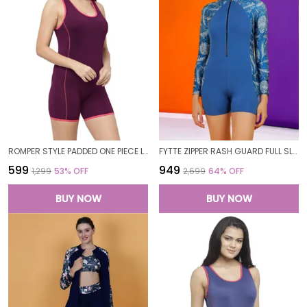
ROMPER STYLE PADDED ONE PIECE LEGUIT BOYLEG SWIMWEAR SWIMMING COSTUME SWIMSUITS FOR WOMEN
FYTTE ZIPPER RASH GUARD FULL SLEEVES SUN PROTECTION RASHGUARD BOYLEG ONE PIECE SPORT SWIMSUITS PADDED BATHING SUITS FOR WOMEN
₹599
₹949
₹1,299
53
% OFF
₹2,699
64
% OFF
BUY NOW
BUY NOW