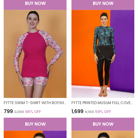
BUY NOW
BUY NOW
FYTTE SWIM T-SHIRT WITH BOYSHORTS BOTTOMS BATHING SUITS SWIMSUITS FOR WOMEN
FYTTE PRINTED MUSLIM FULL COVERAGE LONG SLEEVE 3 PC SWIMWEAR BURKINI SWIM CAP SURFING HIJAB BATHING SUIT FOR WOMEN
₹799
₹1,699
₹2,299
65
% OFF
₹4,199
59
% OFF
BUY NOW
BUY NOW