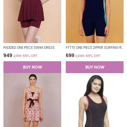
PADDED ONE PIECE SWIM DRESS
FYTTE ONE PIECE ZIPPER SURFING RASH GUARD SHORT SLEEVE TUMMY CONTROL BATHING SUIT SWIMSUIT SWIMWEAR_NAVYSKY
₹949
₹699
₹2,199
56
% OFF
₹2,299
69
% OFF
BUY NOW
BUY NOW