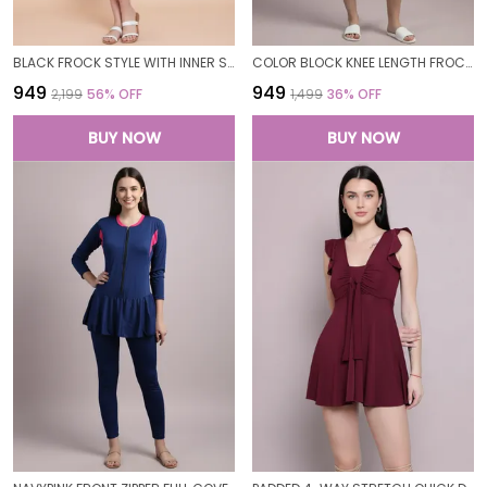
BLACK FROCK STYLE WITH INNER SHORT PADDED ONE PIECE SWIMWEAR SWIMMING COSTUME SWIMSUIT FOR WOMEN
COLOR BLOCK KNEE LENGTH FROCK STYLE PADDED ONE PIECE SWIMWEAR SWIMMING COSTUME SWIMSUIT FOR WOMEN
₹949
₹949
₹2,199
56
% OFF
₹1,499
36
% OFF
BUY NOW
BUY NOW