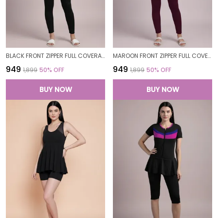
BLACK FRONT ZIPPER FULL COVERAGE PADDED BODYSUIT ONE PIECE SWIMWEAR SWIMMING COSTUME SWIMSUIT FOR WOMEN
MAROON FRONT ZIPPER FULL COVERAGE PADDED BODYSUIT ONE PIECE SWIMWEAR SWIMMING COSTUME SWIMSUIT FOR WOMEN
₹949
₹949
₹1,899
50
% OFF
₹1,899
50
% OFF
BUY NOW
BUY NOW