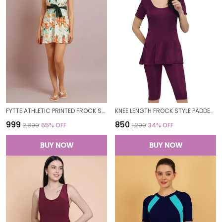
FYTTE ATHLETIC PRINTED FROCK STYLE FRONT KNOT ATTACHED SHORT ONE PIECE SWIMDRESS SWIMWEAR FOR WOMEN
KNEE LENGTH FROCK STYLE PADDED ONE PIECE SWIMWEAR SWIMMING COSTUME SWIMSUIT FOR WOMEN
₹999
₹850
₹2,899
65
% OFF
₹1,299
34
% OFF
BUY NOW
BUY NOW