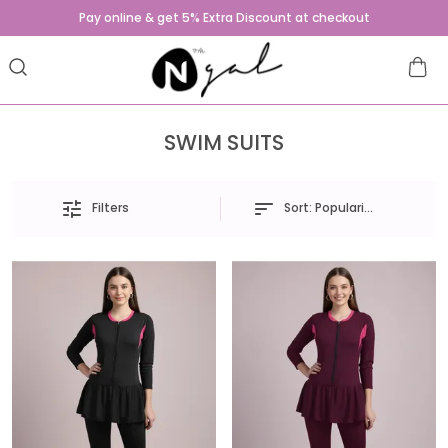
Pay online & get 5% Extra Discount at checkout
SWIM SUITS
Sort:
Popularity
Filters