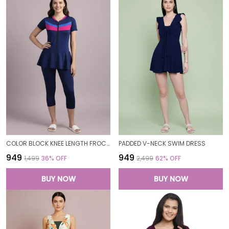
COLOR BLOCK KNEE LENGTH FROCK STYLE PADDED ONE PIECE SWIMWEAR SWIMMING COSTUME SWIMSUIT FOR WOMEN
PADDED V-NECK SWIM DRESS
₹949
₹949
₹1,499
36
% OFF
₹2,499
62
% OFF
BUY NOW
BUY NOW