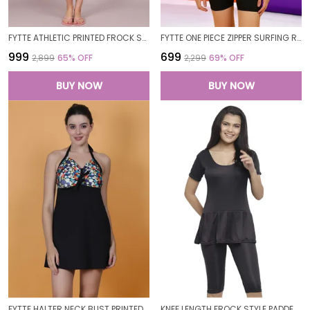
FYTTE ATHLETIC PRINTED FROCK STYLE FRONT KNOT ATTACHED SHORT ONE PIECE SWIMDRESS SWIMWEAR_NAVYPINKFLORALPINK
FYTTE ONE PIECE ZIPPER SURFING RASH GUARD SHORT SLEEVE TUMMY CONTROL BATHING SUIT SWIMSUIT SWIMMING COSTUME SWIMWEAR FOR WOMEN
₹999
₹699
₹2,899
65
% OFF
₹2,299
69
% OFF
BUY NOW
BUY NOW
FYTTE HALTER NECK BUST PRINTED FROCK STYLE ATTACHED SHORT ONE PIECE SWIMDRESS SWIMWEAR FOR WOMEN
KNEE LENGTH FROCK STYLE PADDED ONE PIECE SWIMWEAR SWIMMING COSTUME SWIMSUIT FOR WOMEN