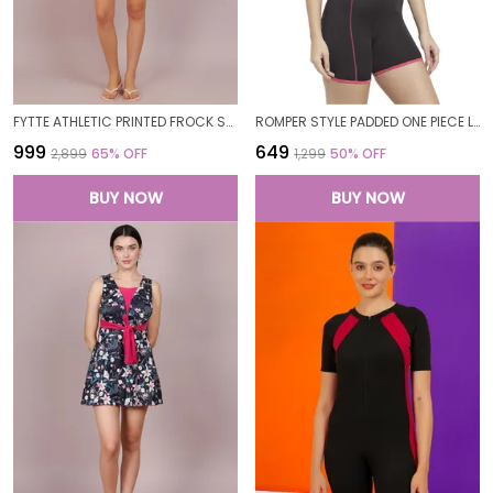
FYTTE ATHLETIC PRINTED FROCK STYLE FRONT KNOT ATTACHED SHORT ONE PIECE SWIMDRESS SWIMWEAR FOR WOMEN
ROMPER STYLE PADDED ONE PIECE LEGUIT BOYLEG SWIMWEAR SWIMMING COSTUME SWIMSUITS FOR WOMEN
₹999
₹649
₹2,899
65
% OFF
₹1,299
50
% OFF
BUY NOW
BUY NOW