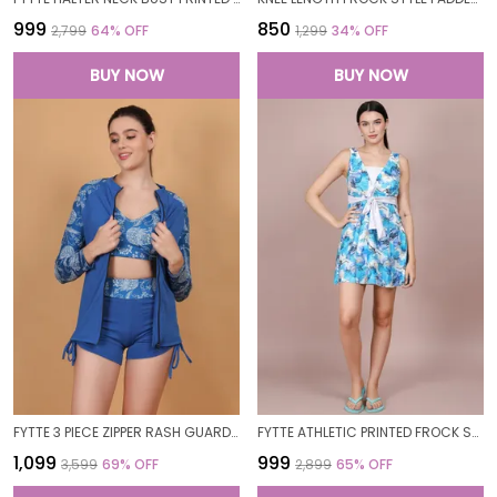
₹999
₹850
₹2,799
64
% OFF
₹1,299
34
% OFF
BUY NOW
BUY NOW
FYTTE 3 PIECE ZIPPER RASH GUARD T-SHIRT SWIMSUITS WITH TANK BIKINI TOP & HIGH WAIST BOYSHORT SWIMSET_ROYALPRINTROYAL
FYTTE ATHLETIC PRINTED FROCK STYLE FRONT KNOT ATTACHED SHORT ONE PIECE SWIMDRESS SWIMWEAR_BLUERINGWHITE
₹1,099
₹999
₹3,599
69
% OFF
₹2,899
65
% OFF