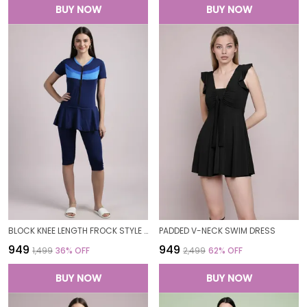
BUY NOW
BUY NOW
BLOCK KNEE LENGTH FROCK STYLE PADDED ONE PIECE SWIMWEAR SWIMMING COSTUME SWIMSUIT FOR WOMEN
PADDED V-NECK SWIM DRESS
₹949
₹949
₹1,499
36
% OFF
₹2,499
62
% OFF
BUY NOW
BUY NOW