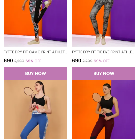
FYTTE DRY FIT CAMO PRINT ATHLETICS WORKOUT SPORTS LEGGINGS TIGHTS
FYTTE DRY FIT TIE DYE PRINT ATHLETICS WORKOUT SPORTS LEGGINGS TIGHTS
₹690
₹690
₹2,299
69
% OFF
₹2,299
69
% OFF
BUY NOW
BUY NOW