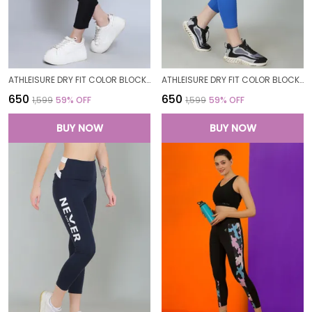
ATHLEISURE DRY FIT COLOR BLOCK GYM WORKOUT SKINNY FIT PANTS LEGGING TIGHTS FOR WOMEN
ATHLEISURE DRY FIT COLOR BLOCK GYM WORKOUT SKINNY FIT PANTS LEGGING TIGHTS FOR WOMEN
₹650
₹650
₹1,599
59
% OFF
₹1,599
59
% OFF
BUY NOW
BUY NOW