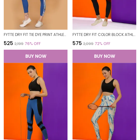
FYTTE DRY FIT TIE DYE PRINT ATHLETICS WORKOUT SPORTS LEGGINGS TIGHTS_BLUEWAVESROYAL
FYTTE DRY FIT COLOR BLOCK ATHLETICS GYM WORKOUT SPORTS LEGGINGS TIGHTS FOR WOMEN
₹525
₹575
₹2,199
76
% OFF
₹2,099
72
% OFF
BUY NOW
BUY NOW