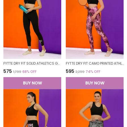
FYTTE DRY FIT SOLID ATHLETICS GYM WORKOUT SPORTS LEGGINGS TIGHTS FOR WOMEN
FYTTE DRY FIT CAMO PRINTED ATHLETICS GYM WORKOUT SPORTS LEGGINGS TIGHTS FOR WOMEN
₹575
₹595
₹1,799
68
% OFF
₹2,299
74
% OFF
BUY NOW
BUY NOW