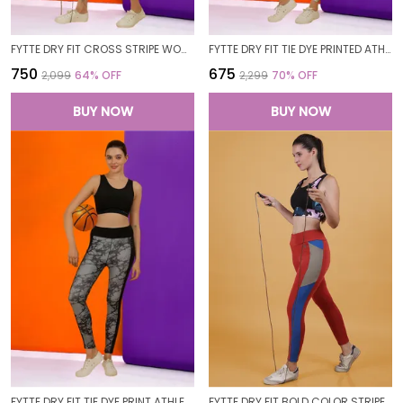
FYTTE DRY FIT CROSS STRIPE WOMEN GYM WORKOUT SPORTS LEGGINGS TIGHTS
FYTTE DRY FIT TIE DYE PRINTED ATHLETICS GYM WORKOUT SPORTS LEGGINGS TIGHTS FOR WOMEN
₹750
₹675
₹2,099
64
% OFF
₹2,299
70
% OFF
BUY NOW
BUY NOW
FYTTE DRY FIT TIE DYE PRINT ATHLETICS WORKOUT SPORTS LEGGINGS TIGHTS
FYTTE DRY FIT BOLD COLOR STRIPE ATHLETICS WORKOUT SPORTS LEGGINGS TIGHTS