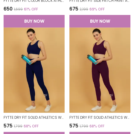
FYTTE DRY FIT COLOR BLOCK ATHLETICS FLARED WORKOUT SPORTS YOGA PANTS FOR WOMEN
FYTTE DRY FIT SIDE PATCH PRINT ATHLETICS WORKOUT SPORTS LEGGINGS TIGHTS FOR WOMEN
₹650
₹675
₹1,699
61
% OFF
₹2,199
69
% OFF
BUY NOW
BUY NOW
FYTTE DRY FIT SOLID ATHLETICS WORKOUT SPORTS LEGGINGS TIGHTS_NAVY
FYTTE DRY FIT SOLID ATHLETICS WORKOUT SPORTS LEGGINGS TIGHTS_WINE
₹575
₹575
₹1,799
68
% OFF
₹1,799
68
% OFF