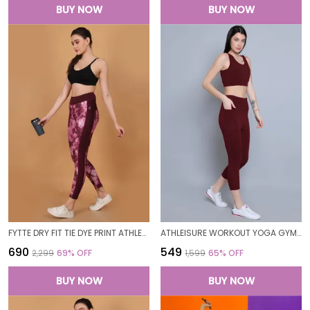
BUY NOW
BUY NOW
FYTTE DRY FIT TIE DYE PRINT ATHLETICS WORKOUT SPORTS LEGGINGS TIGHTS_WINETIEDYEWINE
ATHLEISURE WORKOUT YOGA GYM FITNESS EXERCISE SKINNY FIT PANTS LEGGING TIGHTS FOR WOMEN
₹690
₹549
₹2,299
69
% OFF
₹1,599
65
% OFF
BUY NOW
BUY NOW