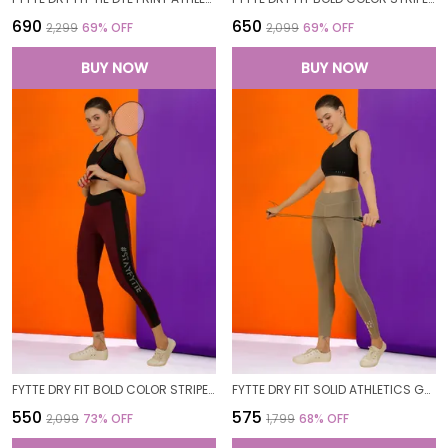
₹690
₹650
₹2,299
69
% OFF
₹2,099
69
% OFF
BUY NOW
BUY NOW
FYTTE DRY FIT BOLD COLOR STRIPE ATHLETICS WORKOUT SPORTS LEGGINGS TIGHTS
FYTTE DRY FIT SOLID ATHLETICS GYM WORKOUT SPORTS LEGGINGS TIGHTS FOR WOMEN
₹550
₹575
₹2,099
73
% OFF
₹1,799
68
% OFF