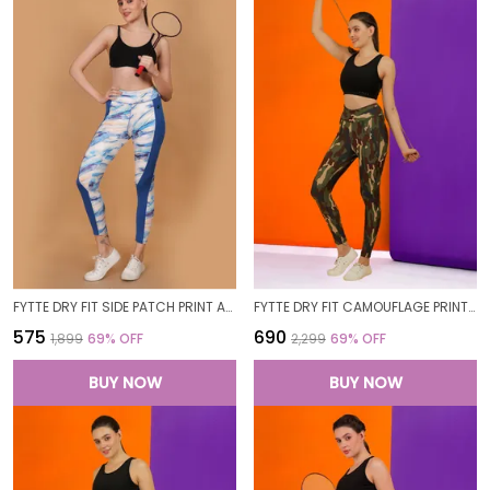
FYTTE DRY FIT SIDE PATCH PRINT ATHLETICS WORKOUT SPORTS LEGGINGS TIGHTS_ROYALBLUEWAVES
FYTTE DRY FIT CAMOUFLAGE PRINT ATHLETICS WORKOUT SPORTS LEGGINGS TIGHTS
₹575
₹690
₹1,899
69
% OFF
₹2,299
69
% OFF
BUY NOW
BUY NOW