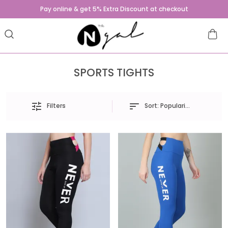
Pay online & get 5% Extra Discount at checkout
SPORTS TIGHTS
Sort:
Popularity
Filters