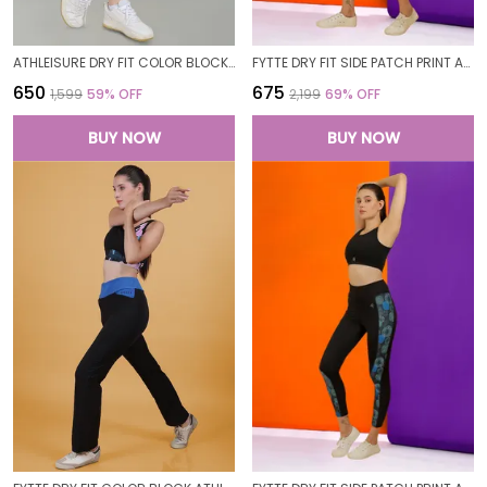
ATHLEISURE DRY FIT COLOR BLOCK GYM WORKOUT SKINNY FIT PANTS LEGGING TIGHTS FOR WOMEN
FYTTE DRY FIT SIDE PATCH PRINT ATHLETICS WORKOUT SPORTS LEGGINGS TIGHTS FOR WOMEN
₹650
₹675
₹1,599
59
% OFF
₹2,199
69
% OFF
BUY NOW
BUY NOW