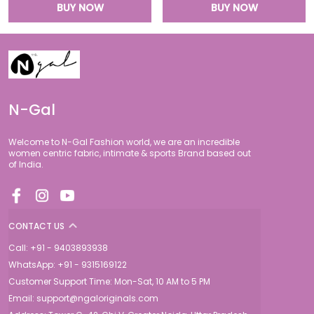
BUY NOW
BUY NOW
N-Gal
Welcome to N-Gal Fashion world, we are an incredible
women centric fabric, intimate & sports Brand based out
of India.
CONTACT US
Call: +91 - 9403893938
WhatsApp: +91 - 9315169122
Customer Support Time: Mon-Sat, 10 AM to 5 PM
Email: support@ngaloriginals.com