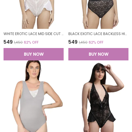
WHITE EROTIC LACE MID SIDE CUT TEDDY NIGHT DRESS NIGHTWEAR FOR WOMEN
BLACK EXOTIC LACE BACKLESS HIGH NECK TEDDY NIGHT DRESS NIGHTWEAR FOR WOMEN
₹549
₹549
₹1,450
62
% OFF
₹1,450
62
% OFF
BUY NOW
BUY NOW