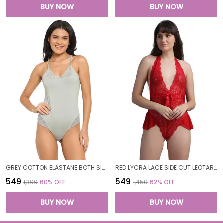
BUY NOW
BUY NOW
GREY COTTON ELASTANE BOTH SIDE PATCH BODYSUIT TOP FOR WOMEN
RED LYCRA LACE SIDE CUT LEOTARD TEDDY BODYSUIT FOR WOMEN
₹549
₹549
₹1,399
60
% OFF
₹1,450
62
% OFF
BUY NOW
BUY NOW