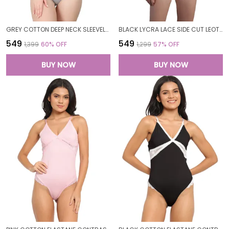
GREY COTTON DEEP NECK SLEEVELESS BODYSUIT TOP FOR WOMEN
BLACK LYCRA LACE SIDE CUT LEOTARD TEDDY BODYSUIT FOR WOMEN
₹549
₹549
₹1,399
60
% OFF
₹1,299
57
% OFF
BUY NOW
BUY NOW