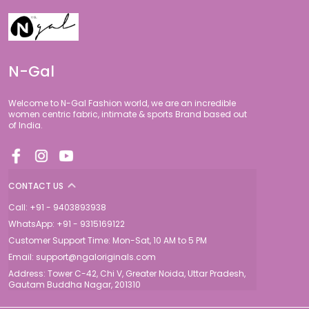
N-Gal
Welcome to N-Gal Fashion world, we are an incredible
women centric fabric, intimate & sports Brand based out
of India.
CONTACT US
Call: +91 - 9403893938
WhatsApp: +91 - 9315169122
Customer Support Time: Mon-Sat, 10 AM to 5 PM
Email: support@ngaloriginals.com
Address: Tower C-42, Chi V, Greater Noida, Uttar Pradesh,
Gautam Buddha Nagar, 201310