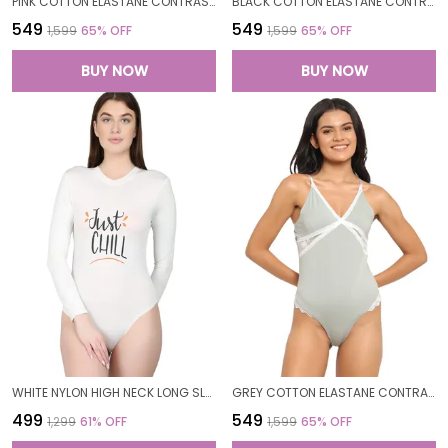
PINK COTTON ELASTANE CONTRAST SIDE LACE BODYSUIT TOP FOR WOMEN
BLACK COTTON ELASTANE CONTRAST SIDE LACE BODYSUIT TOP FOR WOMEN
₹549
₹549
₹1,599
65
% OFF
₹1,599
65
% OFF
BUY NOW
BUY NOW
WHITE NYLON HIGH NECK LONG SLEEVES BODYSUIT TOP FOR WOMEN
GREY COTTON ELASTANE CONTRAST SIDE LACE BODYSUIT TOP FOR WOMEN
₹499
₹549
₹1,299
61
% OFF
₹1,599
65
% OFF