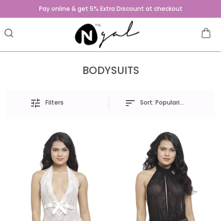
Pay online & get 5% Extra Discount at checkout
BODYSUITS
Sort:
Popularity
Filters