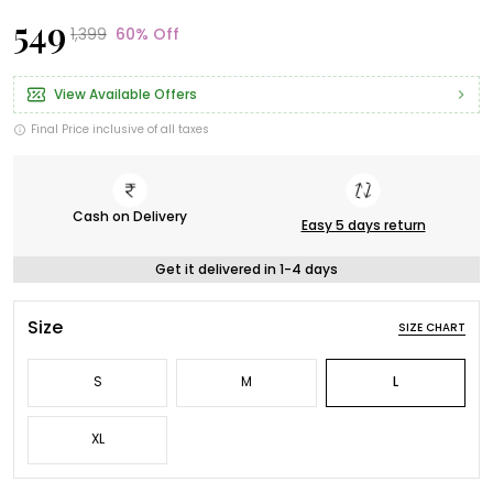
₹549
₹1,399
60% Off
View Available Offers
Final Price inclusive of all taxes
Cash on Delivery
Easy 5 days return
Get it delivered in 1-4 days
Size
SIZE CHART
S
M
L
XL