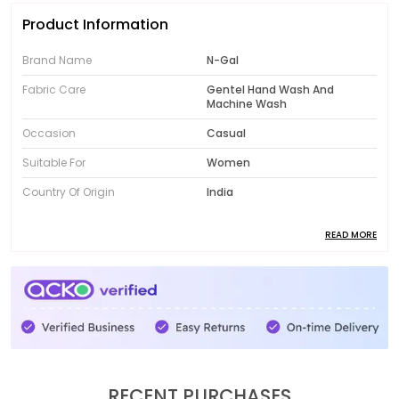
Product Information
Brand Name
N-Gal
Fabric Care
Gentel Hand Wash And
Machine Wash
Occasion
Casual
Suitable For
Women
Country Of Origin
India
READ MORE
Product Description
Introducing the fabulous collection of N-Gal women's
clothing! Designed to showcase your unique style,
our range features trendy and fashionable pieces
that will instantly elevate your wardrobe. From chic
dresses to comfortable activewear, N-Gal offers
women's clothing that is both versatile and stylish.
RECENT PURCHASES