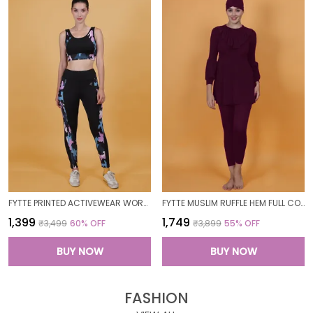
FYTTE PRINTED ACTIVEWEAR WORKOUT YOGA GYM TIGHTS & CROP TOP SPORTS BRA SET FITNESS YOGA CO-ORDS SETS_PURPLECAMOBLACK
FYTTE MUSLIM RUFFLE HEM FULL COVERAGE LONG SLEEVE 3 PC SWIMWEAR BURKINI SWIM CAP SURFING HIJAB BATHING SUIT
₹1,399
₹1,749
₹3,499
60
% OFF
₹3,899
55
% OFF
BUY NOW
BUY NOW
FASHION