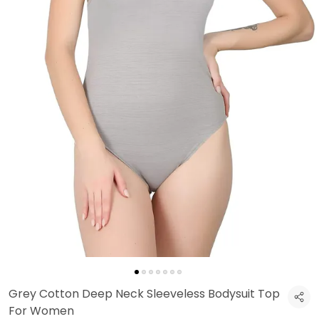
Grey Cotton Deep Neck Sleeveless Bodysuit Top
For Women