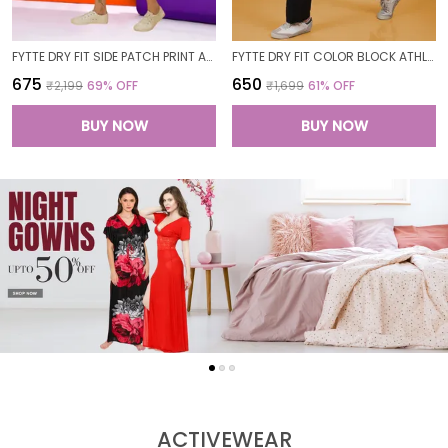
FYTTE DRY FIT SIDE PATCH PRINT ATHLETICS WORKOUT SPORTS LEGGINGS TIGHTS FOR WOMEN
FYTTE DRY FIT COLOR BLOCK ATHLETICS FLARED WORKOUT SPORTS YOGA PANTS FOR WOMEN
₹675
₹650
₹2,199
69
% OFF
₹1,699
61
% OFF
BUY NOW
BUY NOW
ACTIVEWEAR