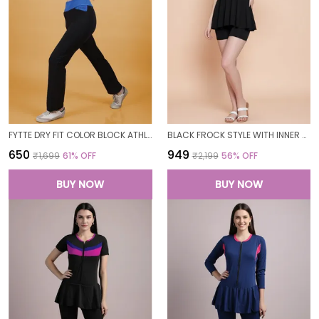
FYTTE DRY FIT COLOR BLOCK ATHLETICS FLARED WORKOUT SPORTS YOGA PANTS FOR WOMEN
BLACK FROCK STYLE WITH INNER SHORT PADDED ONE PIECE SWIMWEAR SWIMMING COSTUME SWIMSUIT FOR WOMEN
₹650
₹949
₹1,699
61
% OFF
₹2,199
56
% OFF
BUY NOW
BUY NOW