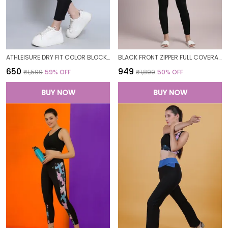
ATHLEISURE DRY FIT COLOR BLOCK GYM WORKOUT SKINNY FIT PANTS LEGGING TIGHTS FOR WOMEN
BLACK FRONT ZIPPER FULL COVERAGE PADDED BODYSUIT ONE PIECE SWIMWEAR SWIMMING COSTUME SWIMSUIT FOR WOMEN
₹650
₹949
₹1,599
59
% OFF
₹1,899
50
% OFF
BUY NOW
BUY NOW