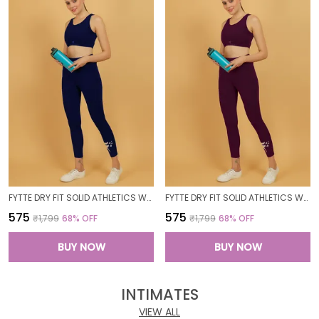
FYTTE DRY FIT SOLID ATHLETICS WORKOUT SPORTS LEGGINGS TIGHTS_NAVY
FYTTE DRY FIT SOLID ATHLETICS WORKOUT SPORTS LEGGINGS TIGHTS_WINE
₹575
₹575
₹1,799
68
% OFF
₹1,799
68
% OFF
BUY NOW
BUY NOW
INTIMATES
VIEW ALL