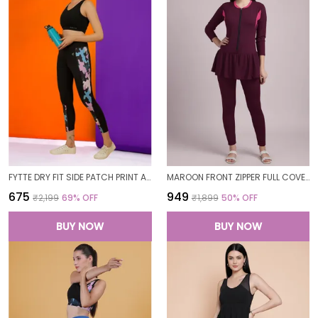
FYTTE DRY FIT SIDE PATCH PRINT ATHLETICS WORKOUT SPORTS LEGGINGS TIGHTS FOR WOMEN
MAROON FRONT ZIPPER FULL COVERAGE PADDED BODYSUIT ONE PIECE SWIMWEAR SWIMMING COSTUME SWIMSUIT FOR WOMEN
₹675
₹949
₹2,199
69
% OFF
₹1,899
50
% OFF
BUY NOW
BUY NOW