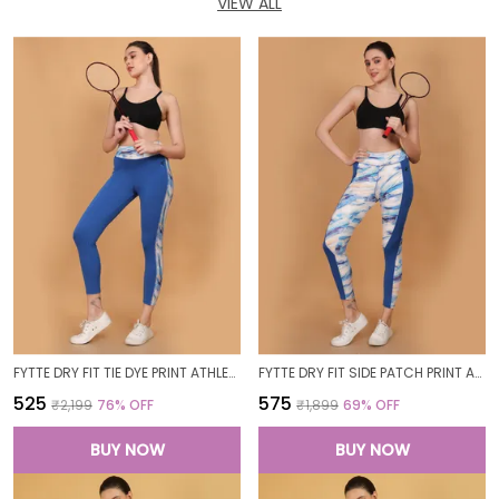
VIEW ALL
FYTTE DRY FIT TIE DYE PRINT ATHLETICS WORKOUT SPORTS LEGGINGS TIGHTS_BLUEWAVESROYAL
FYTTE DRY FIT SIDE PATCH PRINT ATHLETICS WORKOUT SPORTS LEGGINGS TIGHTS_ROYALBLUEWAVES
₹525
₹575
₹2,199
76
% OFF
₹1,899
69
% OFF
BUY NOW
BUY NOW