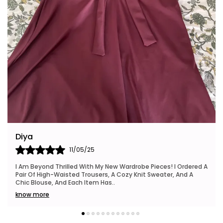
Riya
24/05/25
I Also Want To Mention How Fast My Order Arrived, And The
Packaging Was Neat And Eco-Friendly, Which I Really
Appreciated. This Brand Is Definitely Go
..
know more