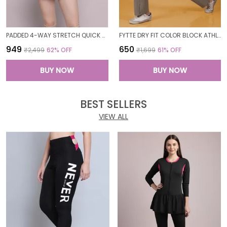
PADDED 4-WAY STRETCH QUICK DRY ONE PIECE SWIMMING DRESS WITH ATTACHED SHORTS
FYTTE DRY FIT COLOR BLOCK ATHLETICS FLARED WORKOUT SPORTS YOGA PANTS FOR WOMEN
₹949
₹650
₹2,499
62
% OFF
₹1,699
61
% OFF
BUY NOW
BUY NOW
BEST SELLERS
VIEW ALL