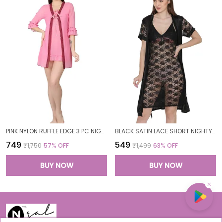
PINK NYLON RUFFLE EDGE 3 PC NIGHTWEAR SET FOR WOMEN
BLACK SATIN LACE SHORT NIGHTY ROBE SET FOR WOMEN
₹749
₹549
₹1,750
57
% OFF
₹1,499
63
% OFF
BUY NOW
BUY NOW