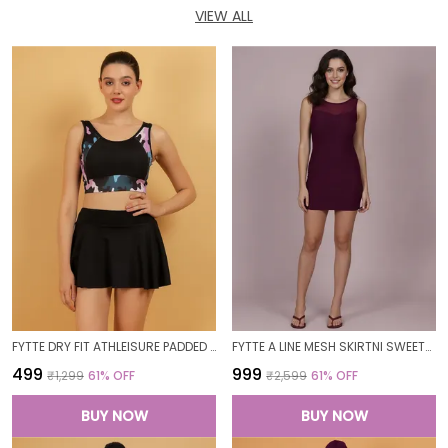
VIEW ALL
FYTTE DRY FIT ATHLEISURE PADDED CROP TOP FULL COVERAGE SWEAT WICKING LONGLINE ACTIVE ENERGY SPORTS BRA_PURPLECAMOBLACK
FYTTE A LINE MESH SKIRTNI SWEETHEART NECK ONE PIECE SWIMDRESS SWIMWEAR_WINE
₹499
₹999
₹1,299
61
% OFF
₹2,599
61
% OFF
BUY NOW
BUY NOW