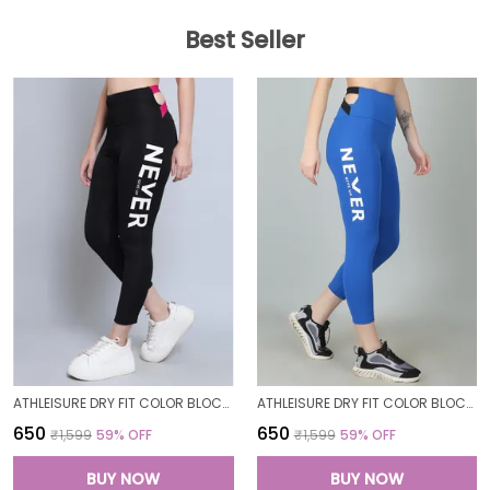
Best Seller
ATHLEISURE DRY FIT COLOR BLOCK GYM WORKOUT SKINNY FIT PANTS LEGGING TIGHTS FOR WOMEN
ATHLEISURE DRY FIT COLOR BLOCK GYM WORKOUT SKINNY FIT PANTS LEGGING TIGHTS FOR WOMEN
₹650
₹650
₹1,599
59
% OFF
₹1,599
59
% OFF
BUY NOW
BUY NOW