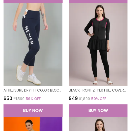
ATHLEISURE DRY FIT COLOR BLOCK GYM WORKOUT SKINNY FIT PANTS LEGGING TIGHTS FOR WOMEN
BLACK FRONT ZIPPER FULL COVERAGE PADDED BODYSUIT ONE PIECE SWIMWEAR SWIMMING COSTUME SWIMSUIT FOR WOMEN
₹650
₹949
₹1,599
59
% OFF
₹1,899
50
% OFF
BUY NOW
BUY NOW