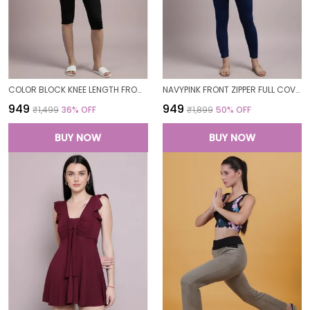
COLOR BLOCK KNEE LENGTH FROCK STYLE PADDED ONE PIECE SWIMWEAR SWIMMING COSTUME SWIMSUIT FOR WOMEN
NAVYPINK FRONT ZIPPER FULL COVERAGE PADDED BODYSUIT ONE PIECE SWIMWEAR SWIMMING COSTUME SWIMSUIT FOR WOMEN
₹949
₹949
₹1,499
36
% OFF
₹1,899
50
% OFF
BUY NOW
BUY NOW