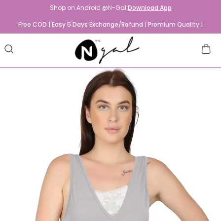
Shop on Android @N-Gal:
Download App
Free COD | Easy 5 Days Exchange/Refund | Premium Quality |