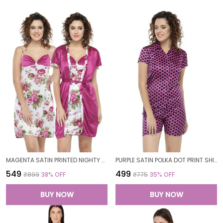
MAGENTA SATIN PRINTED NIGHTY WITH ROBE SET FOR WOMEN
PURPLE SATIN POLKA DOT PRINT SHIRT SHORTS SET FOR WOMEN
₹549
₹499
₹899
38
% OFF
₹775
35
% OFF
BUY NOW
BUY NOW