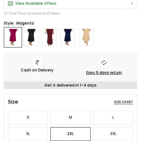
View Available Offers
Final Price inclusive of all taxes
Style : Magenta
Cash on Delivery
Easy 5 days return
Get it delivered in 1-4 days
Size
SIZE CHART
S
M
L
XL
2XL
3XL