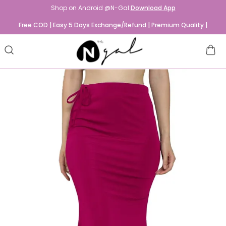
Shop on Android @N-Gal:
Download App
Free COD | Easy 5 Days Exchange/Refund | Premium Quality |