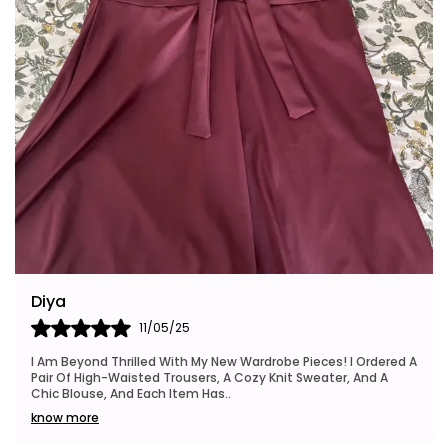
Riya
24/05/25
dered A
I Also Want To Mention How Fast My Order Arrived, And The
d A
Packaging Was Neat And Eco-Friendly, Which I Really
Appreciated. This Brand Is Definitely Go
..
know more