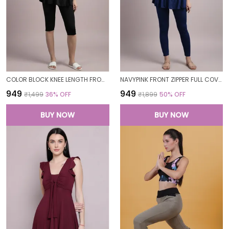
COLOR BLOCK KNEE LENGTH FROCK STYLE PADDED ONE PIECE SWIMWEAR SWIMMING COSTUME SWIMSUIT FOR WOMEN
NAVYPINK FRONT ZIPPER FULL COVERAGE PADDED BODYSUIT ONE PIECE SWIMWEAR SWIMMING COSTUME SWIMSUIT FOR WOMEN
₹949
₹949
₹1,499
36
% OFF
₹1,899
50
% OFF
BUY NOW
BUY NOW