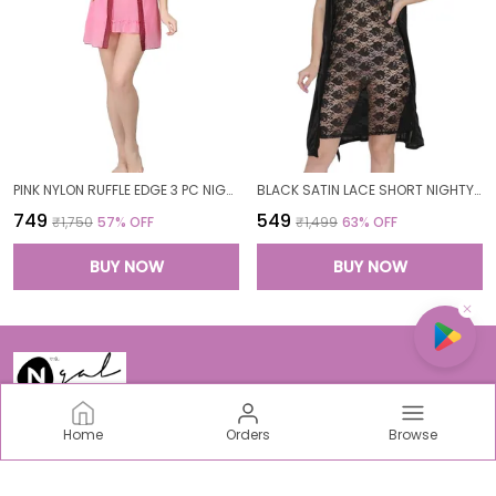
PINK NYLON RUFFLE EDGE 3 PC NIGHTWEAR SET FOR WOMEN
BLACK SATIN LACE SHORT NIGHTY ROBE SET FOR WOMEN
₹749
₹549
₹1,750
57
% OFF
₹1,499
63
% OFF
BUY NOW
BUY NOW
Home
Orders
Browse
N-Gal