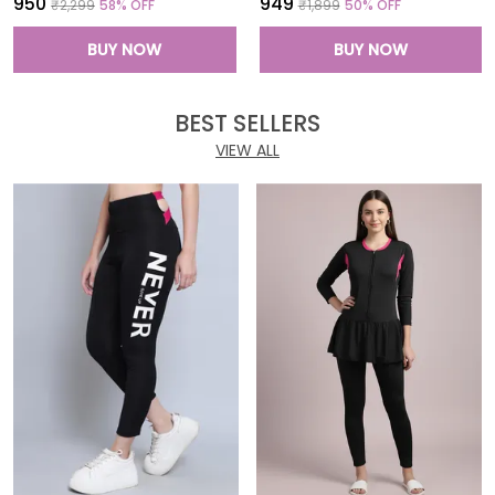
₹950
₹949
₹2,299
58
% OFF
₹1,899
50
% OFF
BUY NOW
BUY NOW
BEST SELLERS
VIEW ALL