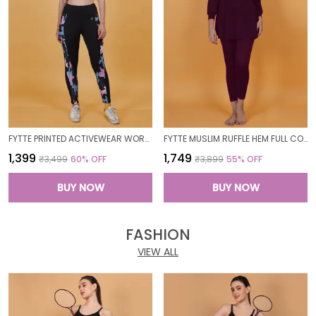
FYTTE PRINTED ACTIVEWEAR WORKOUT YOGA GYM TIGHTS & CROP TOP SPORTS BRA SET FITNESS YOGA CO-ORDS SETS_PURPLECAMOBLACK
FYTTE MUSLIM RUFFLE HEM FULL COVERAGE LONG SLEEVE 3 PC SWIMWEAR BURKINI SWIM CAP SURFING HIJAB BATHING SUIT
₹1,399
₹1,749
₹3,499
60
% OFF
₹3,899
55
% OFF
BUY NOW
BUY NOW
FASHION
VIEW ALL