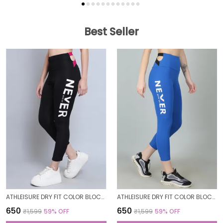
Best Seller
ATHLEISURE DRY FIT COLOR BLOCK GYM WORKOUT SKINNY FIT PANTS LEGGING TIGHTS FOR WOMEN
ATHLEISURE DRY FIT COLOR BLOCK GYM WORKOUT SKINNY FIT PANTS LEGGING TIGHTS FOR WOMEN
₹650
₹650
₹1,599
59
% OFF
₹1,599
59
% OFF