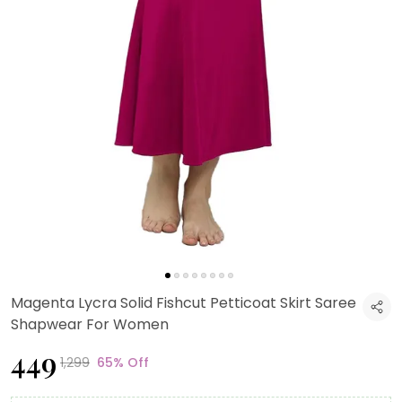
Magenta Lycra Solid Fishcut Petticoat Skirt Saree
Shapwear For Women
₹449
₹1,299
65% Off