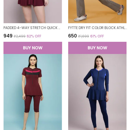
PADDED 4-WAY STRETCH QUICK DRY ONE PIECE SWIMMING DRESS WITH ATTACHED SHORTS
FYTTE DRY FIT COLOR BLOCK ATHLETICS FLARED WORKOUT SPORTS YOGA PANTS FOR WOMEN
₹949
₹650
₹2,499
62
% OFF
₹1,699
61
% OFF
BUY NOW
BUY NOW