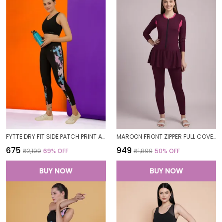
FYTTE DRY FIT SIDE PATCH PRINT ATHLETICS WORKOUT SPORTS LEGGINGS TIGHTS FOR WOMEN
MAROON FRONT ZIPPER FULL COVERAGE PADDED BODYSUIT ONE PIECE SWIMWEAR SWIMMING COSTUME SWIMSUIT FOR WOMEN
₹675
₹949
₹2,199
69
% OFF
₹1,899
50
% OFF
BUY NOW
BUY NOW