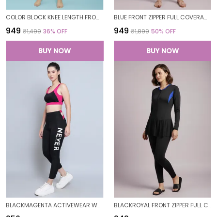
COLOR BLOCK KNEE LENGTH FROCK STYLE PADDED ONE PIECE SWIMWEAR SWIMMING COSTUME SWIMSUIT FOR WOMEN
BLUE FRONT ZIPPER FULL COVERAGE PADDED BODYSUIT ONE PIECE SWIMWEAR SWIMMING COSTUME SWIMSUIT FOR WOMEN
₹949
₹949
₹1,499
36
% OFF
₹1,899
50
% OFF
BUY NOW
BUY NOW
BLACKMAGENTA ACTIVEWEAR WORKOUT YOGA GYM TIGHTS & CROP TOP SPORTS BRA SET/FITNESS YOGA EXERCISE COLOR BLOCKED CO-ORDS SETSROYAL FOR WOMEN
BLACKROYAL FRONT ZIPPER FULL COVERAGE PADDED BODYSUIT ONE PIECE SWIMWEAR SWIMMING COSTUME SWIMSUIT FOR WOMEN