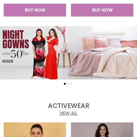
BUY NOW
BUY NOW
ACTIVEWEAR
VIEW ALL