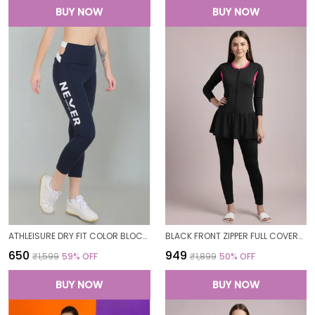
BUY NOW
BUY NOW
ATHLEISURE DRY FIT COLOR BLOCK GYM WORKOUT SKINNY FIT PANTS LEGGING TIGHTS FOR WOMEN
BLACK FRONT ZIPPER FULL COVERAGE PADDED BODYSUIT ONE PIECE SWIMWEAR SWIMMING COSTUME SWIMSUIT FOR WOMEN
₹650
₹949
₹1,599
59
% OFF
₹1,899
50
% OFF
BUY NOW
BUY NOW