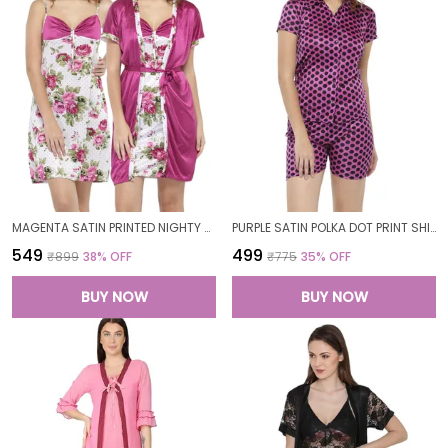
MAGENTA SATIN PRINTED NIGHTY WITH ROBE SET FOR WOMEN
PURPLE SATIN POLKA DOT PRINT SHIRT SHORTS SET FOR WOMEN
₹549
₹499
₹899
38
% OFF
₹775
35
% OFF
BUY NOW
BUY NOW