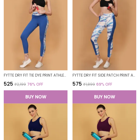
FYTTE DRY FIT TIE DYE PRINT ATHLETICS WORKOUT SPORTS LEGGINGS TIGHTS_BLUEWAVESROYAL
FYTTE DRY FIT SIDE PATCH PRINT ATHLETICS WORKOUT SPORTS LEGGINGS TIGHTS_ROYALBLUEWAVES
₹525
₹575
₹2,199
76
% OFF
₹1,899
69
% OFF
BUY NOW
BUY NOW