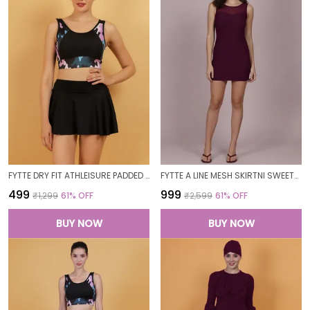
FYTTE DRY FIT ATHLEISURE PADDED CROP TOP FULL COVERAGE SWEAT WICKING LONGLINE ACTIVE ENERGY SPORTS BRA_PURPLECAMOBLACK
FYTTE A LINE MESH SKIRTNI SWEETHEART NECK ONE PIECE SWIMDRESS SWIMWEAR_WINE
₹499
₹999
₹1,299
61
% OFF
₹2,599
61
% OFF
BUY NOW
BUY NOW