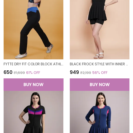
FYTTE DRY FIT COLOR BLOCK ATHLETICS FLARED WORKOUT SPORTS YOGA PANTS FOR WOMEN
BLACK FROCK STYLE WITH INNER SHORT PADDED ONE PIECE SWIMWEAR SWIMMING COSTUME SWIMSUIT FOR WOMEN
₹650
₹949
₹1,699
61
% OFF
₹2,199
56
% OFF
BUY NOW
BUY NOW