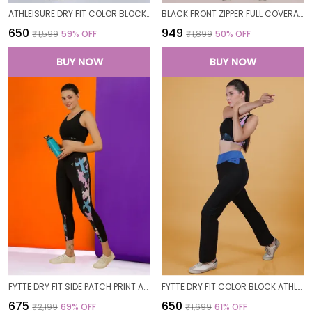
ATHLEISURE DRY FIT COLOR BLOCK GYM WORKOUT SKINNY FIT PANTS LEGGING TIGHTS FOR WOMEN
BLACK FRONT ZIPPER FULL COVERAGE PADDED BODYSUIT ONE PIECE SWIMWEAR SWIMMING COSTUME SWIMSUIT FOR WOMEN
₹650
₹949
₹1,599
59
% OFF
₹1,899
50
% OFF
BUY NOW
BUY NOW
FYTTE DRY FIT SIDE PATCH PRINT ATHLETICS WORKOUT SPORTS LEGGINGS TIGHTS FOR WOMEN
FYTTE DRY FIT COLOR BLOCK ATHLETICS FLARED WORKOUT SPORTS YOGA PANTS FOR WOMEN
₹675
₹650
₹2,199
69
% OFF
₹1,699
61
% OFF