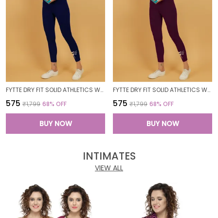
FYTTE DRY FIT SOLID ATHLETICS WORKOUT SPORTS LEGGINGS TIGHTS_NAVY
FYTTE DRY FIT SOLID ATHLETICS WORKOUT SPORTS LEGGINGS TIGHTS_WINE
₹575
₹575
₹1,799
68
% OFF
₹1,799
68
% OFF
BUY NOW
BUY NOW
INTIMATES
VIEW ALL