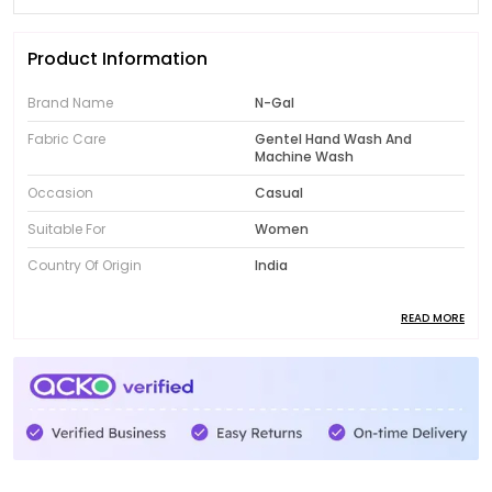
Product Information
Brand Name
N-Gal
Fabric Care
Gentel Hand Wash And
Machine Wash
Occasion
Casual
Suitable For
Women
Country Of Origin
India
READ MORE
Product Description
Introducing the fabulous collection of N-Gal women's
clothing! Designed to showcase your unique style,
our range features trendy and fashionable pieces
that will instantly elevate your wardrobe. From chic
dresses to comfortable activewear, N-Gal offers