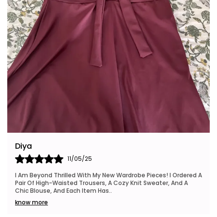
Riya
24/05/25
I Also Want To Mention How Fast My Order Arrived, And The
Packaging Was Neat And Eco-Friendly, Which I Really
Appreciated. This Brand Is Definitely Go
..
know more