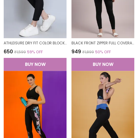
ATHLEISURE DRY FIT COLOR BLOCK GYM WORKOUT SKINNY FIT PANTS LEGGING TIGHTS FOR WOMEN
BLACK FRONT ZIPPER FULL COVERAGE PADDED BODYSUIT ONE PIECE SWIMWEAR SWIMMING COSTUME SWIMSUIT FOR WOMEN
₹650
₹949
₹1,599
59
% OFF
₹1,899
50
% OFF
BUY NOW
BUY NOW