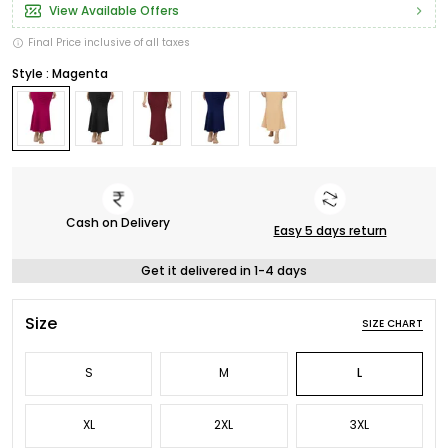
View Available Offers
Final Price inclusive of all taxes
Style : Magenta
Cash on Delivery
Easy 5 days return
Get it delivered in 1-4 days
Size
SIZE CHART
S
M
L
XL
2XL
3XL