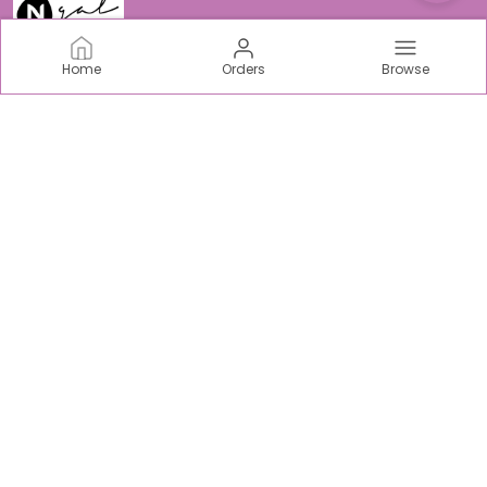
Home
Orders
Browse
N-Gal
Welcome to N-Gal Fashion world, we are an incredible
women centric fabric, intimate & sports Brand based out
of India.
CONTACT US
Call: +91 - 9403893938
WhatsApp: +91 - 9315169122
Customer Support Time: Mon-Sat, 10 AM to 5 PM
Email: support@ngaloriginals.com
Address: Tower C-42, Chi V, Greater Noida, Uttar Pradesh,
Gautam Buddha Nagar, 201310