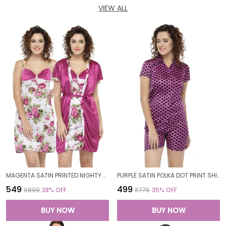
VIEW ALL
MAGENTA SATIN PRINTED NIGHTY WITH ROBE SET FOR WOMEN
PURPLE SATIN POLKA DOT PRINT SHIRT SHORTS SET FOR WOMEN
₹549
₹499
₹899
38
% OFF
₹775
35
% OFF
BUY NOW
BUY NOW