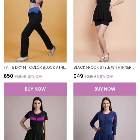
FYTTE DRY FIT COLOR BLOCK ATHLETICS FLARED WORKOUT SPORTS YOGA PANTS FOR WOMEN
BLACK FROCK STYLE WITH INNER SHORT PADDED ONE PIECE SWIMWEAR SWIMMING COSTUME SWIMSUIT FOR WOMEN
₹650
₹949
₹1,699
61
% OFF
₹2,199
56
% OFF
BUY NOW
BUY NOW