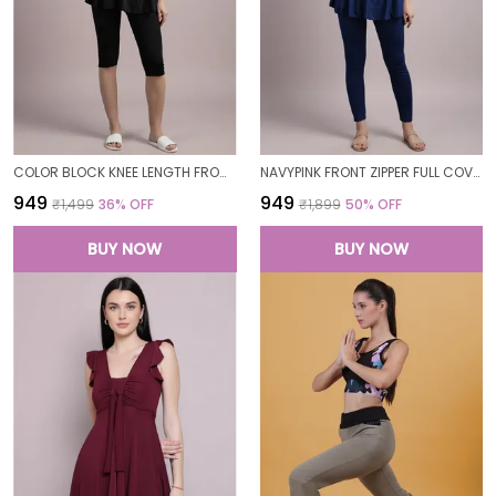
COLOR BLOCK KNEE LENGTH FROCK STYLE PADDED ONE PIECE SWIMWEAR SWIMMING COSTUME SWIMSUIT FOR WOMEN
NAVYPINK FRONT ZIPPER FULL COVERAGE PADDED BODYSUIT ONE PIECE SWIMWEAR SWIMMING COSTUME SWIMSUIT FOR WOMEN
₹949
₹949
₹1,499
36
% OFF
₹1,899
50
% OFF
BUY NOW
BUY NOW