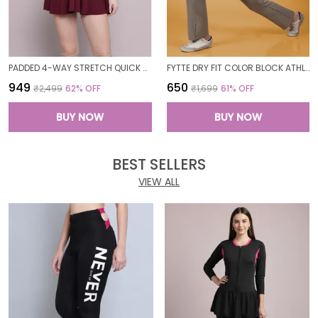
PADDED 4-WAY STRETCH QUICK DRY ONE PIECE SWIMMING DRESS WITH ATTACHED SHORTS
FYTTE DRY FIT COLOR BLOCK ATHLETICS FLARED WORKOUT SPORTS YOGA PANTS FOR WOMEN
₹949
₹650
₹2,499
62
% OFF
₹1,699
61
% OFF
BUY NOW
BUY NOW
BEST SELLERS
VIEW ALL