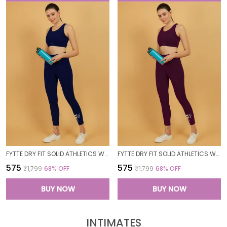
FYTTE DRY FIT SOLID ATHLETICS WORKOUT SPORTS LEGGINGS TIGHTS_NAVY
FYTTE DRY FIT SOLID ATHLETICS WORKOUT SPORTS LEGGINGS TIGHTS_WINE
₹575
₹575
₹1,799
68
% OFF
₹1,799
68
% OFF
BUY NOW
BUY NOW
INTIMATES