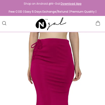
Shop on Android @N-Gal:
Download App
Free COD | Easy 5 Days Exchange/Refund | Premium Quality |