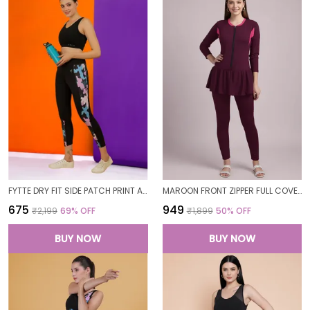
FYTTE DRY FIT SIDE PATCH PRINT ATHLETICS WORKOUT SPORTS LEGGINGS TIGHTS FOR WOMEN
MAROON FRONT ZIPPER FULL COVERAGE PADDED BODYSUIT ONE PIECE SWIMWEAR SWIMMING COSTUME SWIMSUIT FOR WOMEN
₹675
₹949
₹2,199
69
% OFF
₹1,899
50
% OFF
BUY NOW
BUY NOW