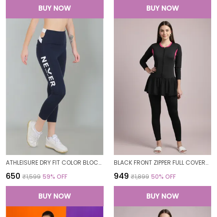
BUY NOW
BUY NOW
ATHLEISURE DRY FIT COLOR BLOCK GYM WORKOUT SKINNY FIT PANTS LEGGING TIGHTS FOR WOMEN
BLACK FRONT ZIPPER FULL COVERAGE PADDED BODYSUIT ONE PIECE SWIMWEAR SWIMMING COSTUME SWIMSUIT FOR WOMEN
₹650
₹949
₹1,599
59
% OFF
₹1,899
50
% OFF
BUY NOW
BUY NOW