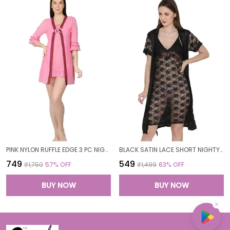
PINK NYLON RUFFLE EDGE 3 PC NIGHTWEAR SET FOR WOMEN
BLACK SATIN LACE SHORT NIGHTY ROBE SET FOR WOMEN
₹749
₹549
₹1,750
57
% OFF
₹1,499
63
% OFF
BUY NOW
BUY NOW