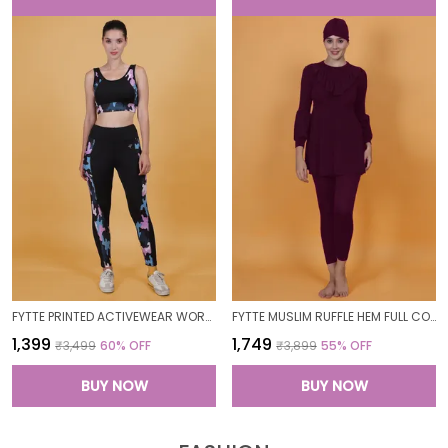
FYTTE PRINTED ACTIVEWEAR WORKOUT YOGA GYM TIGHTS & CROP TOP SPORTS BRA SET FITNESS YOGA CO-ORDS SETS_PURPLECAMOBLACK
FYTTE MUSLIM RUFFLE HEM FULL COVERAGE LONG SLEEVE 3 PC SWIMWEAR BURKINI SWIM CAP SURFING HIJAB BATHING SUIT
₹1,399
₹1,749
₹3,499
60
% OFF
₹3,899
55
% OFF
BUY NOW
BUY NOW