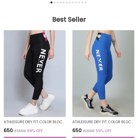
Best Seller
ATHLEISURE DRY FIT COLOR BLOCK GYM WORKOUT SKINNY FIT PANTS LEGGING TIGHTS FOR WOMEN
ATHLEISURE DRY FIT COLOR BLOCK GYM WORKOUT SKINNY FIT PANTS LEGGING TIGHTS FOR WOMEN
₹650
₹650
₹1,599
59
% OFF
₹1,599
59
% OFF