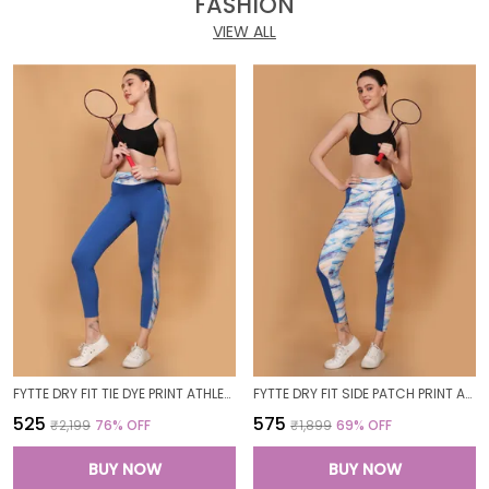
FASHION
VIEW ALL
FYTTE DRY FIT TIE DYE PRINT ATHLETICS WORKOUT SPORTS LEGGINGS TIGHTS_BLUEWAVESROYAL
FYTTE DRY FIT SIDE PATCH PRINT ATHLETICS WORKOUT SPORTS LEGGINGS TIGHTS_ROYALBLUEWAVES
₹525
₹575
₹2,199
76
% OFF
₹1,899
69
% OFF
BUY NOW
BUY NOW