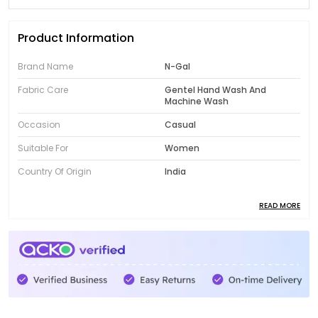
Product Information
Brand Name
N-Gal
Fabric Care
Gentel Hand Wash And
Machine Wash
Occasion
Casual
Suitable For
Women
Country Of Origin
India
READ MORE
Product Description
Introducing the fabulous collection of N-Gal women's
clothing! Designed to showcase your unique style,
our range features trendy and fashionable pieces
that will instantly elevate your wardrobe. From chic
dresses to comfortable activewear, N-Gal offers