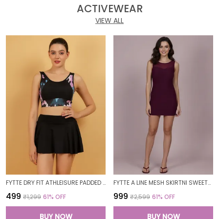
ACTIVEWEAR
VIEW ALL
FYTTE DRY FIT ATHLEISURE PADDED CROP TOP FULL COVERAGE SWEAT WICKING LONGLINE ACTIVE ENERGY SPORTS BRA_PURPLECAMOBLACK
FYTTE A LINE MESH SKIRTNI SWEETHEART NECK ONE PIECE SWIMDRESS SWIMWEAR_WINE
₹499
₹999
₹1,299
61
% OFF
₹2,599
61
% OFF
BUY NOW
BUY NOW