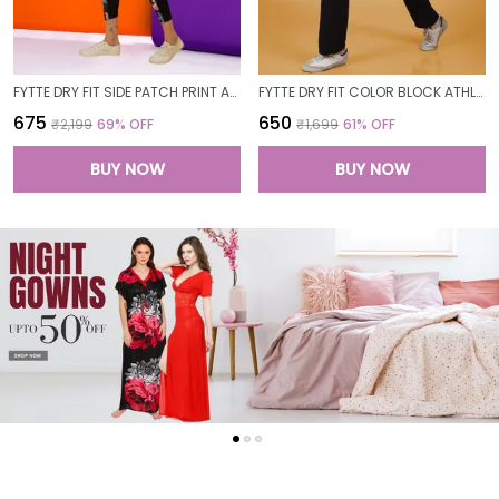
FYTTE DRY FIT SIDE PATCH PRINT ATHLETICS WORKOUT SPORTS LEGGINGS TIGHTS FOR WOMEN
FYTTE DRY FIT COLOR BLOCK ATHLETICS FLARED WORKOUT SPORTS YOGA PANTS FOR WOMEN
₹675
₹650
₹2,199
69
% OFF
₹1,699
61
% OFF
BUY NOW
BUY NOW