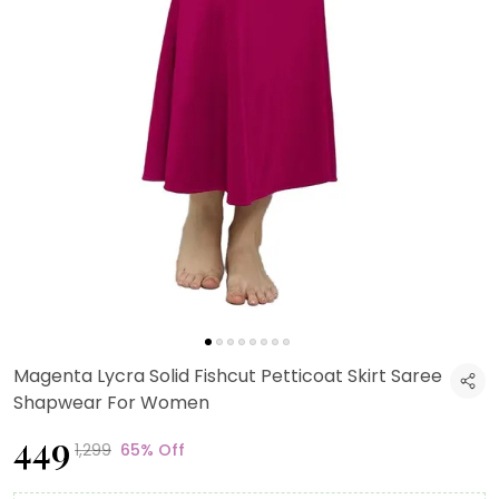
Magenta Lycra Solid Fishcut Petticoat Skirt Saree
Shapwear For Women
₹449
₹1,299
65% Off