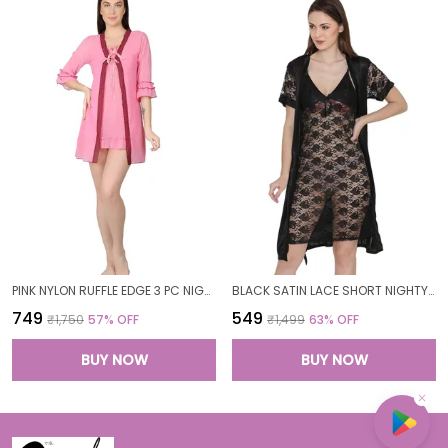
PINK NYLON RUFFLE EDGE 3 PC NIGHTWEAR SET FOR WOMEN
BLACK SATIN LACE SHORT NIGHTY ROBE SET FOR WOMEN
₹749
₹549
₹1,750
57
% OFF
₹1,499
63
% OFF
BUY NOW
BUY NOW