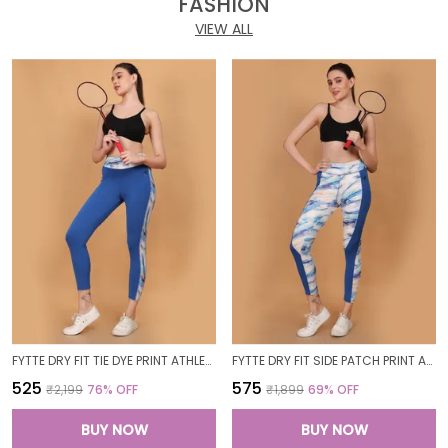
FASHION
VIEW ALL
FYTTE DRY FIT TIE DYE PRINT ATHLETICS WORKOUT SPORTS LEGGINGS TIGHTS_BLUEWAVESROYAL
FYTTE DRY FIT SIDE PATCH PRINT ATHLETICS WORKOUT SPORTS LEGGINGS TIGHTS_ROYALBLUEWAVES
₹525
₹575
₹2,199
76
% OFF
₹1,899
69
% OFF
BUY NOW
BUY NOW