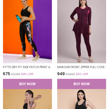
FYTTE DRY FIT SIDE PATCH PRINT ATHLETICS WORKOUT SPORTS LEGGINGS TIGHTS FOR WOMEN
MAROON FRONT ZIPPER FULL COVERAGE PADDED BODYSUIT ONE PIECE SWIMWEAR SWIMMING COSTUME SWIMSUIT FOR WOMEN
₹675
₹949
₹2,199
69
% OFF
₹1,899
50
% OFF
BUY NOW
BUY NOW