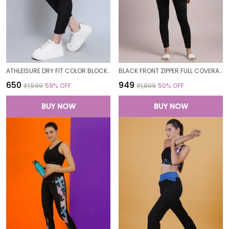
ATHLEISURE DRY FIT COLOR BLOCK GYM WORKOUT SKINNY FIT PANTS LEGGING TIGHTS FOR WOMEN
BLACK FRONT ZIPPER FULL COVERAGE PADDED BODYSUIT ONE PIECE SWIMWEAR SWIMMING COSTUME SWIMSUIT FOR WOMEN
₹650
₹949
₹1,599
59
% OFF
₹1,899
50
% OFF
BUY NOW
BUY NOW