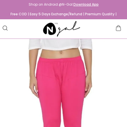
Shop on Android @N-Gal:
Download App
Free COD | Easy 5 Days Exchange/Refund | Premium Quality |