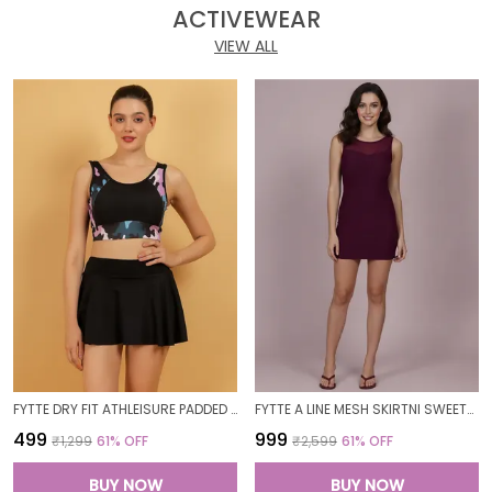
ACTIVEWEAR
VIEW ALL
FYTTE DRY FIT ATHLEISURE PADDED CROP TOP FULL COVERAGE SWEAT WICKING LONGLINE ACTIVE ENERGY SPORTS BRA_PURPLECAMOBLACK
FYTTE A LINE MESH SKIRTNI SWEETHEART NECK ONE PIECE SWIMDRESS SWIMWEAR_WINE
₹499
₹999
₹1,299
61
% OFF
₹2,599
61
% OFF
BUY NOW
BUY NOW