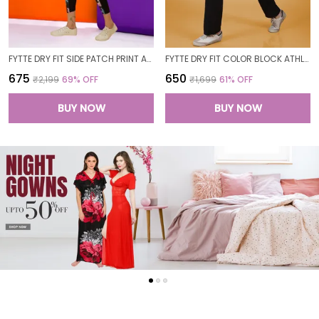
FYTTE DRY FIT SIDE PATCH PRINT ATHLETICS WORKOUT SPORTS LEGGINGS TIGHTS FOR WOMEN
FYTTE DRY FIT COLOR BLOCK ATHLETICS FLARED WORKOUT SPORTS YOGA PANTS FOR WOMEN
₹675
₹650
₹2,199
69
% OFF
₹1,699
61
% OFF
BUY NOW
BUY NOW