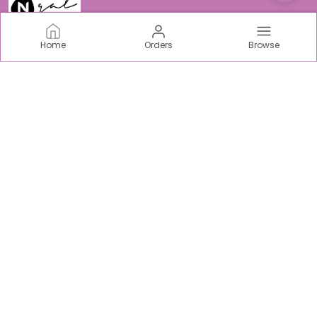
Home
Orders
Browse
N-Gal
Welcome to N-Gal Fashion world, we are an incredible
women centric fabric, intimate & sports Brand based out
of India.
CONTACT US
Call: +91 - 9403893938
WhatsApp: +91 - 9315169122
Customer Support Time: Mon-Sat, 10 AM to 5 PM
Email: support@ngaloriginals.com
Address: Tower C-42, Chi V, Greater Noida, Uttar Pradesh,
Gautam Buddha Nagar, 201310
About Us
Privacy Policy