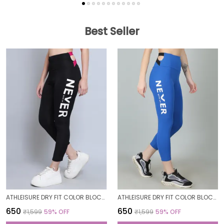
Best Seller
ATHLEISURE DRY FIT COLOR BLOCK GYM WORKOUT SKINNY FIT PANTS LEGGING TIGHTS FOR WOMEN
ATHLEISURE DRY FIT COLOR BLOCK GYM WORKOUT SKINNY FIT PANTS LEGGING TIGHTS FOR WOMEN
₹650
₹650
₹1,599
59
% OFF
₹1,599
59
% OFF