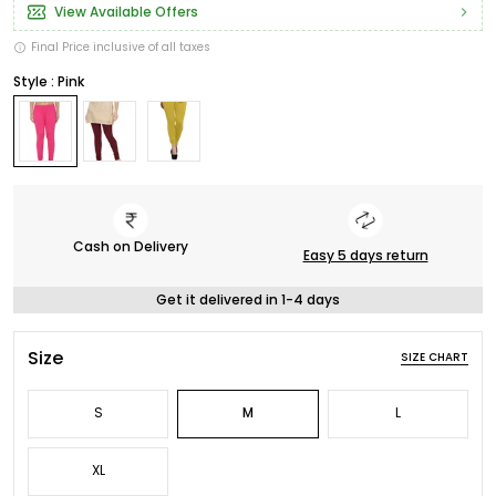
View Available Offers
Final Price inclusive of all taxes
Style : Pink
Cash on Delivery
Easy 5 days return
Get it delivered in 1-4 days
Size
SIZE CHART
S
M
L
XL