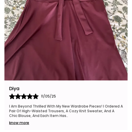
Riya
24/05/25
I Also Want To Mention How Fast My Order Arrived, And The
Packaging Was Neat And Eco-Friendly, Which I Really
Appreciated. This Brand Is Definitely Go
..
know more