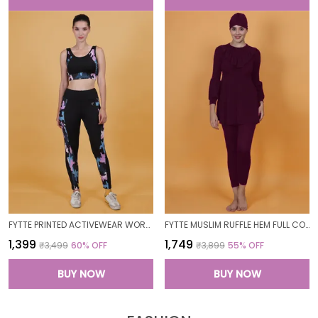
FYTTE PRINTED ACTIVEWEAR WORKOUT YOGA GYM TIGHTS & CROP TOP SPORTS BRA SET FITNESS YOGA CO-ORDS SETS_PURPLECAMOBLACK
FYTTE MUSLIM RUFFLE HEM FULL COVERAGE LONG SLEEVE 3 PC SWIMWEAR BURKINI SWIM CAP SURFING HIJAB BATHING SUIT
₹1,399
₹1,749
₹3,499
60
% OFF
₹3,899
55
% OFF
BUY NOW
BUY NOW