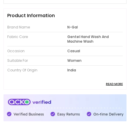
Product Information
Brand Name
N-Gal
Fabric Care
Gentel Hand Wash And
Machine Wash
Occasion
Casual
Suitable For
Women
Country Of Origin
India
READ MORE
Product Description
Introducing the fabulous collection of N-Gal women's
clothing! Designed to showcase your unique style,
our range features trendy and fashionable pieces
that will instantly elevate your wardrobe. From chic
dresses to comfortable activewear, N-Gal offers