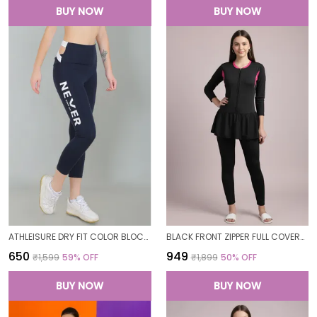
BUY NOW
BUY NOW
ATHLEISURE DRY FIT COLOR BLOCK GYM WORKOUT SKINNY FIT PANTS LEGGING TIGHTS FOR WOMEN
BLACK FRONT ZIPPER FULL COVERAGE PADDED BODYSUIT ONE PIECE SWIMWEAR SWIMMING COSTUME SWIMSUIT FOR WOMEN
₹650
₹949
₹1,599
59
% OFF
₹1,899
50
% OFF
BUY NOW
BUY NOW