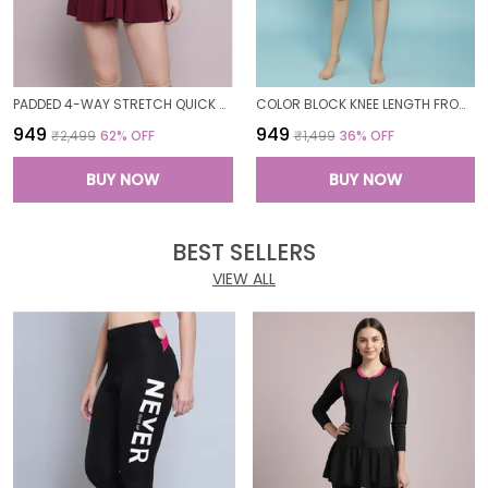
PADDED 4-WAY STRETCH QUICK DRY ONE PIECE SWIMMING DRESS WITH ATTACHED SHORTS
COLOR BLOCK KNEE LENGTH FROCK STYLE PADDED ONE PIECE SWIMWEAR SWIMMING COSTUME SWIMSUIT FOR WOMEN
₹949
₹949
₹2,499
62
% OFF
₹1,499
36
% OFF
BUY NOW
BUY NOW
BEST SELLERS
VIEW ALL