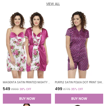
VIEW ALL
MAGENTA SATIN PRINTED NIGHTY WITH ROBE SET FOR WOMEN
PURPLE SATIN POLKA DOT PRINT SHIRT SHORTS SET FOR WOMEN
₹549
₹499
₹899
38
% OFF
₹775
35
% OFF
BUY NOW
BUY NOW