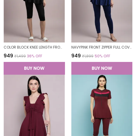
COLOR BLOCK KNEE LENGTH FROCK STYLE PADDED ONE PIECE SWIMWEAR SWIMMING COSTUME SWIMSUIT FOR WOMEN
NAVYPINK FRONT ZIPPER FULL COVERAGE PADDED BODYSUIT ONE PIECE SWIMWEAR SWIMMING COSTUME SWIMSUIT FOR WOMEN
₹949
₹949
₹1,499
36
% OFF
₹1,899
50
% OFF
BUY NOW
BUY NOW