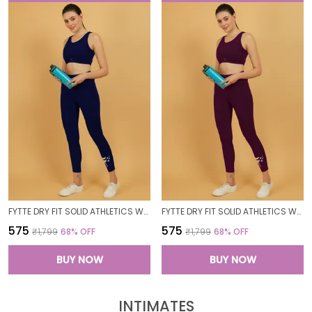
FYTTE DRY FIT SOLID ATHLETICS WORKOUT SPORTS LEGGINGS TIGHTS_NAVY
FYTTE DRY FIT SOLID ATHLETICS WORKOUT SPORTS LEGGINGS TIGHTS_WINE
₹575
₹575
₹1,799
68
% OFF
₹1,799
68
% OFF
BUY NOW
BUY NOW
INTIMATES