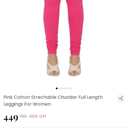
Pink Cotton Strechable Churidar Full Length
Leggings For Women
₹449
₹750
40% Off