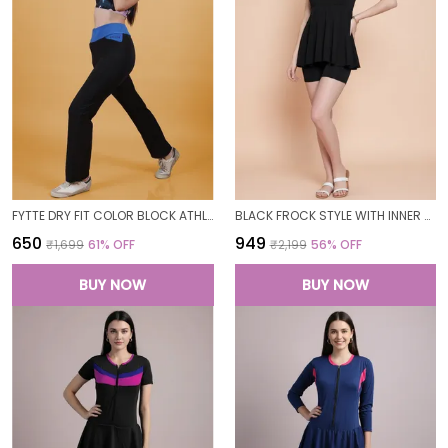
FYTTE DRY FIT COLOR BLOCK ATHLETICS FLARED WORKOUT SPORTS YOGA PANTS FOR WOMEN
BLACK FROCK STYLE WITH INNER SHORT PADDED ONE PIECE SWIMWEAR SWIMMING COSTUME SWIMSUIT FOR WOMEN
₹650
₹949
₹1,699
61
% OFF
₹2,199
56
% OFF
BUY NOW
BUY NOW