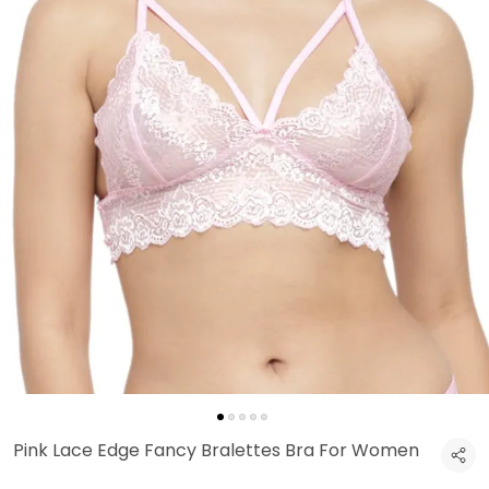
Pink Lace Edge Fancy Bralettes Bra For Women