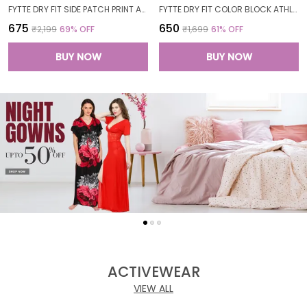
FYTTE DRY FIT SIDE PATCH PRINT ATHLETICS WORKOUT SPORTS LEGGINGS TIGHTS FOR WOMEN
FYTTE DRY FIT COLOR BLOCK ATHLETICS FLARED WORKOUT SPORTS YOGA PANTS FOR WOMEN
₹675
₹650
₹2,199
69
% OFF
₹1,699
61
% OFF
BUY NOW
BUY NOW
ACTIVEWEAR
VIEW ALL