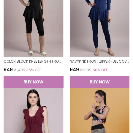
COLOR BLOCK KNEE LENGTH FROCK STYLE PADDED ONE PIECE SWIMWEAR SWIMMING COSTUME SWIMSUIT FOR WOMEN
NAVYPINK FRONT ZIPPER FULL COVERAGE PADDED BODYSUIT ONE PIECE SWIMWEAR SWIMMING COSTUME SWIMSUIT FOR WOMEN
₹949
₹949
₹1,499
36
% OFF
₹1,899
50
% OFF
BUY NOW
BUY NOW