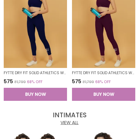
FYTTE DRY FIT SOLID ATHLETICS WORKOUT SPORTS LEGGINGS TIGHTS_NAVY
FYTTE DRY FIT SOLID ATHLETICS WORKOUT SPORTS LEGGINGS TIGHTS_WINE
₹575
₹575
₹1,799
68
% OFF
₹1,799
68
% OFF
BUY NOW
BUY NOW
INTIMATES
VIEW ALL