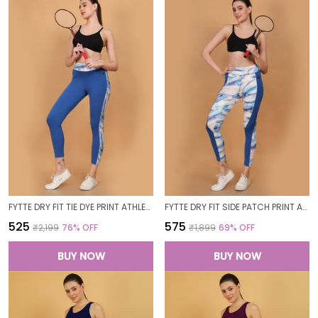
FYTTE DRY FIT TIE DYE PRINT ATHLETICS WORKOUT SPORTS LEGGINGS TIGHTS_BLUEWAVESROYAL
FYTTE DRY FIT SIDE PATCH PRINT ATHLETICS WORKOUT SPORTS LEGGINGS TIGHTS_ROYALBLUEWAVES
₹525
₹575
₹2,199
76
% OFF
₹1,899
69
% OFF
BUY NOW
BUY NOW