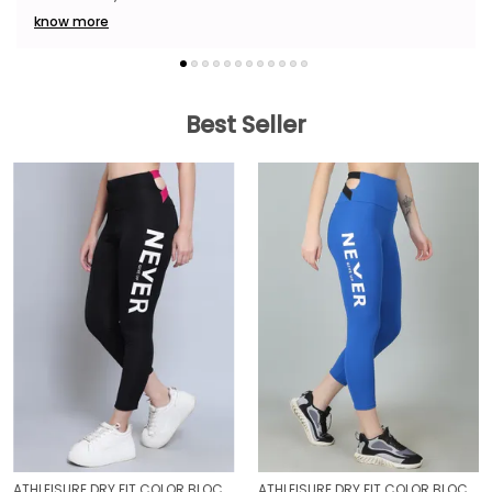
know more
Best Seller
ATHLEISURE DRY FIT COLOR BLOCK GYM WORKOUT SKINNY FIT PANTS LEGGING TIGHTS FOR WOMEN
ATHLEISURE DRY FIT COLOR BLOCK GYM WORKOUT SKINNY FIT PANTS LEGGING TIGHTS FOR WOMEN