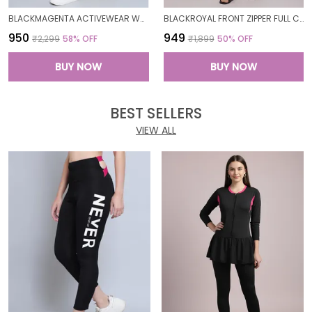
BLACKMAGENTA ACTIVEWEAR WORKOUT YOGA GYM TIGHTS & CROP TOP SPORTS BRA SET/FITNESS YOGA EXERCISE COLOR BLOCKED CO-ORDS SETSROYAL FOR WOMEN
BLACKROYAL FRONT ZIPPER FULL COVERAGE PADDED BODYSUIT ONE PIECE SWIMWEAR SWIMMING COSTUME SWIMSUIT FOR WOMEN
₹950
₹949
₹2,299
58
% OFF
₹1,899
50
% OFF
BUY NOW
BUY NOW
BEST SELLERS
VIEW ALL