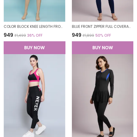
COLOR BLOCK KNEE LENGTH FROCK STYLE PADDED ONE PIECE SWIMWEAR SWIMMING COSTUME SWIMSUIT FOR WOMEN
BLUE FRONT ZIPPER FULL COVERAGE PADDED BODYSUIT ONE PIECE SWIMWEAR SWIMMING COSTUME SWIMSUIT FOR WOMEN
₹949
₹949
₹1,499
36
% OFF
₹1,899
50
% OFF
BUY NOW
BUY NOW