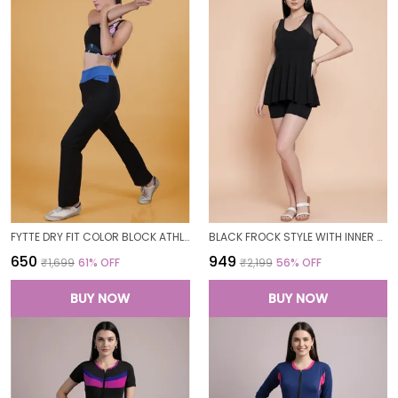
FYTTE DRY FIT COLOR BLOCK ATHLETICS FLARED WORKOUT SPORTS YOGA PANTS FOR WOMEN
BLACK FROCK STYLE WITH INNER SHORT PADDED ONE PIECE SWIMWEAR SWIMMING COSTUME SWIMSUIT FOR WOMEN
₹650
₹949
₹1,699
61
% OFF
₹2,199
56
% OFF
BUY NOW
BUY NOW