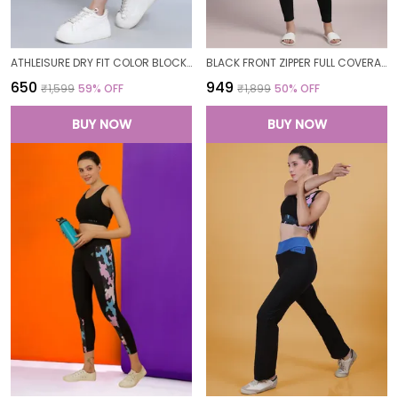
ATHLEISURE DRY FIT COLOR BLOCK GYM WORKOUT SKINNY FIT PANTS LEGGING TIGHTS FOR WOMEN
BLACK FRONT ZIPPER FULL COVERAGE PADDED BODYSUIT ONE PIECE SWIMWEAR SWIMMING COSTUME SWIMSUIT FOR WOMEN
₹650
₹949
₹1,599
59
% OFF
₹1,899
50
% OFF
BUY NOW
BUY NOW