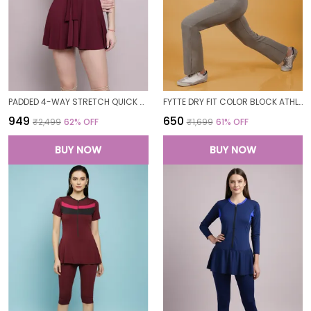
PADDED 4-WAY STRETCH QUICK DRY ONE PIECE SWIMMING DRESS WITH ATTACHED SHORTS
FYTTE DRY FIT COLOR BLOCK ATHLETICS FLARED WORKOUT SPORTS YOGA PANTS FOR WOMEN
₹949
₹650
₹2,499
62
% OFF
₹1,699
61
% OFF
BUY NOW
BUY NOW