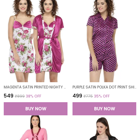
MAGENTA SATIN PRINTED NIGHTY WITH ROBE SET FOR WOMEN
PURPLE SATIN POLKA DOT PRINT SHIRT SHORTS SET FOR WOMEN
₹549
₹499
₹899
38
% OFF
₹775
35
% OFF
BUY NOW
BUY NOW