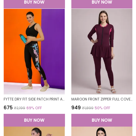
BUY NOW
BUY NOW
FYTTE DRY FIT SIDE PATCH PRINT ATHLETICS WORKOUT SPORTS LEGGINGS TIGHTS FOR WOMEN
MAROON FRONT ZIPPER FULL COVERAGE PADDED BODYSUIT ONE PIECE SWIMWEAR SWIMMING COSTUME SWIMSUIT FOR WOMEN
₹675
₹949
₹2,199
69
% OFF
₹1,899
50
% OFF
BUY NOW
BUY NOW