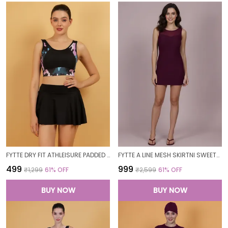
FYTTE DRY FIT ATHLEISURE PADDED CROP TOP FULL COVERAGE SWEAT WICKING LONGLINE ACTIVE ENERGY SPORTS BRA_PURPLECAMOBLACK
FYTTE A LINE MESH SKIRTNI SWEETHEART NECK ONE PIECE SWIMDRESS SWIMWEAR_WINE
₹499
₹999
₹1,299
61
% OFF
₹2,599
61
% OFF
BUY NOW
BUY NOW