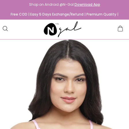
Shop on Android @N-Gal:
Download App
Free COD | Easy 5 Days Exchange/Refund | Premium Quality |