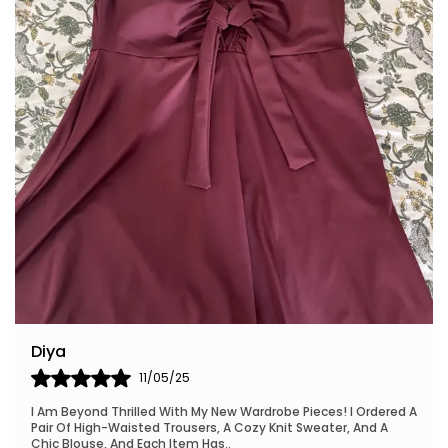
Riya
24/05/25
I Also Want To Mention How Fast My Order Arrived, And The
Packaging Was Neat And Eco-Friendly, Which I Really
Appreciated. This Brand Is Definitely Go
..