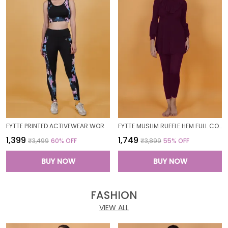
FYTTE PRINTED ACTIVEWEAR WORKOUT YOGA GYM TIGHTS & CROP TOP SPORTS BRA SET FITNESS YOGA CO-ORDS SETS_PURPLECAMOBLACK
FYTTE MUSLIM RUFFLE HEM FULL COVERAGE LONG SLEEVE 3 PC SWIMWEAR BURKINI SWIM CAP SURFING HIJAB BATHING SUIT
₹1,399
₹1,749
₹3,499
60
% OFF
₹3,899
55
% OFF
BUY NOW
BUY NOW
FASHION
VIEW ALL