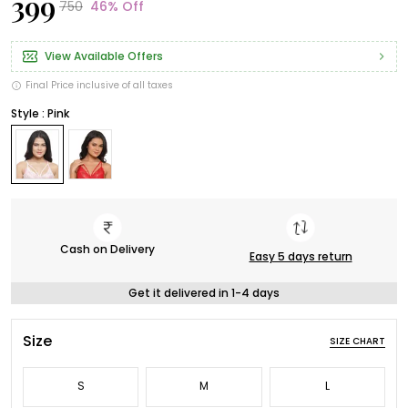
₹399
₹750
46% Off
View Available Offers
Final Price inclusive of all taxes
Style : Pink
Cash on Delivery
Easy 5 days return
Get it delivered in 1-4 days
Size
SIZE CHART
S
M
L