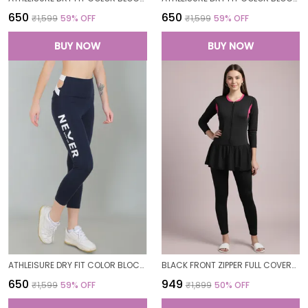
₹650
₹650
₹1,599
59
% OFF
₹1,599
59
% OFF
BUY NOW
BUY NOW
ATHLEISURE DRY FIT COLOR BLOCK GYM WORKOUT SKINNY FIT PANTS LEGGING TIGHTS FOR WOMEN
BLACK FRONT ZIPPER FULL COVERAGE PADDED BODYSUIT ONE PIECE SWIMWEAR SWIMMING COSTUME SWIMSUIT FOR WOMEN
₹650
₹949
₹1,599
59
% OFF
₹1,899
50
% OFF