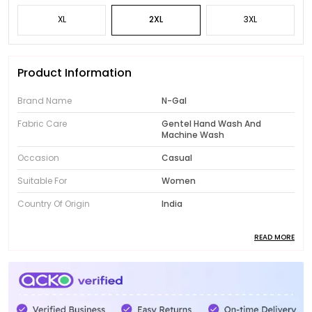
XL
2XL
3XL
Product Information
Brand Name
N-Gal
Fabric Care
Gentel Hand Wash And
Machine Wash
Occasion
Casual
Suitable For
Women
Country Of Origin
India
READ MORE
Product Description
Introducing the fabulous collection of N-Gal women's
clothing! Designed to showcase your unique style,
our range features trendy and fashionable pieces