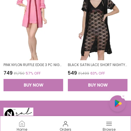
PINK NYLON RUFFLE EDGE 3 PC NIGHTWEAR SET FOR WOMEN
BLACK SATIN LACE SHORT NIGHTY ROBE SET FOR WOMEN
₹749
₹549
₹1,750
57
% OFF
₹1,499
63
% OFF
BUY NOW
BUY NOW
Home
Orders
Browse