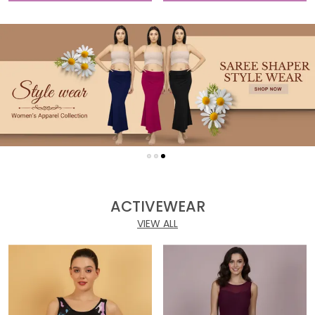
ACTIVEWEAR
VIEW ALL