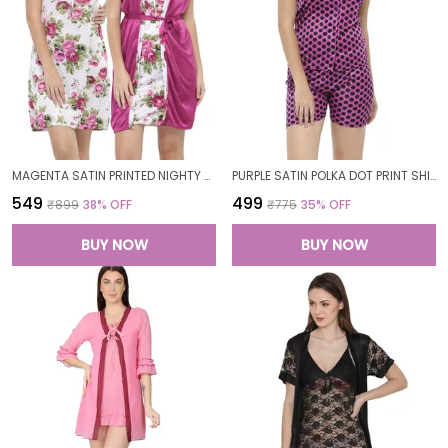
MAGENTA SATIN PRINTED NIGHTY WITH ROBE SET FOR WOMEN
PURPLE SATIN POLKA DOT PRINT SHIRT SHORTS SET FOR WOMEN
₹549
₹499
₹899
38
% OFF
₹775
35
% OFF
BUY NOW
BUY NOW