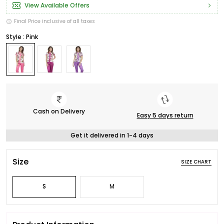
View Available Offers
Final Price inclusive of all taxes
Style : Pink
Cash on Delivery
Easy 5 days return
Get it delivered in 1-4 days
Size
SIZE CHART
S
M