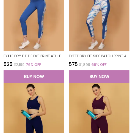
FYTTE DRY FIT TIE DYE PRINT ATHLETICS WORKOUT SPORTS LEGGINGS TIGHTS_BLUEWAVESROYAL
FYTTE DRY FIT SIDE PATCH PRINT ATHLETICS WORKOUT SPORTS LEGGINGS TIGHTS_ROYALBLUEWAVES
₹525
₹575
₹2,199
76
% OFF
₹1,899
69
% OFF
BUY NOW
BUY NOW