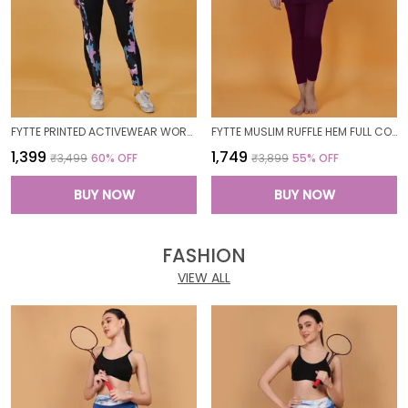
FYTTE PRINTED ACTIVEWEAR WORKOUT YOGA GYM TIGHTS & CROP TOP SPORTS BRA SET FITNESS YOGA CO-ORDS SETS_PURPLECAMOBLACK
FYTTE MUSLIM RUFFLE HEM FULL COVERAGE LONG SLEEVE 3 PC SWIMWEAR BURKINI SWIM CAP SURFING HIJAB BATHING SUIT
₹1,399
₹1,749
₹3,499
60
% OFF
₹3,899
55
% OFF
BUY NOW
BUY NOW
FASHION
VIEW ALL