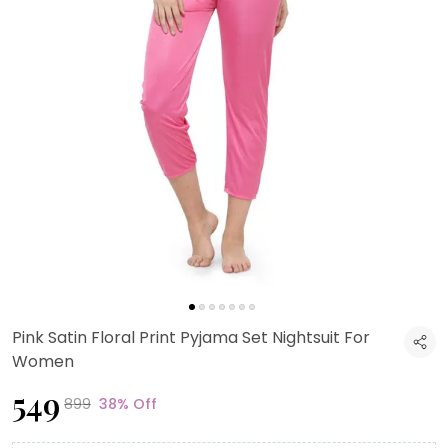
Pink Satin Floral Print Pyjama Set Nightsuit For
Women
₹549
₹899
38% Off