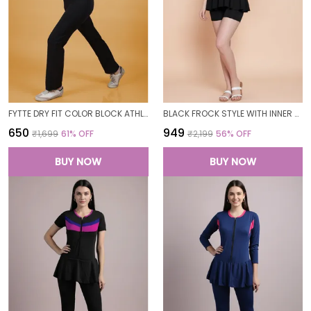
FYTTE DRY FIT COLOR BLOCK ATHLETICS FLARED WORKOUT SPORTS YOGA PANTS FOR WOMEN
BLACK FROCK STYLE WITH INNER SHORT PADDED ONE PIECE SWIMWEAR SWIMMING COSTUME SWIMSUIT FOR WOMEN
₹650
₹949
₹1,699
61
% OFF
₹2,199
56
% OFF
BUY NOW
BUY NOW