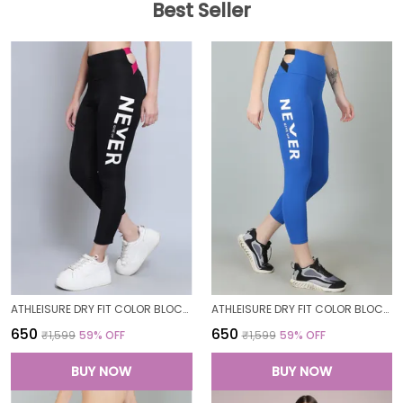
Best Seller
ATHLEISURE DRY FIT COLOR BLOCK GYM WORKOUT SKINNY FIT PANTS LEGGING TIGHTS FOR WOMEN
ATHLEISURE DRY FIT COLOR BLOCK GYM WORKOUT SKINNY FIT PANTS LEGGING TIGHTS FOR WOMEN
₹650
₹650
₹1,599
59
% OFF
₹1,599
59
% OFF
BUY NOW
BUY NOW