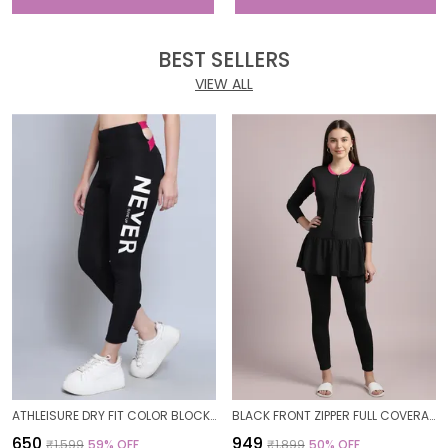
BEST SELLERS
VIEW ALL
ATHLEISURE DRY FIT COLOR BLOCK GYM WORKOUT SKINNY FIT PANTS LEGGING TIGHTS FOR WOMEN
BLACK FRONT ZIPPER FULL COVERAGE PADDED BODYSUIT ONE PIECE SWIMWEAR SWIMMING COSTUME SWIMSUIT FOR WOMEN
₹650
₹949
₹1,599
59
% OFF
₹1,899
50
% OFF