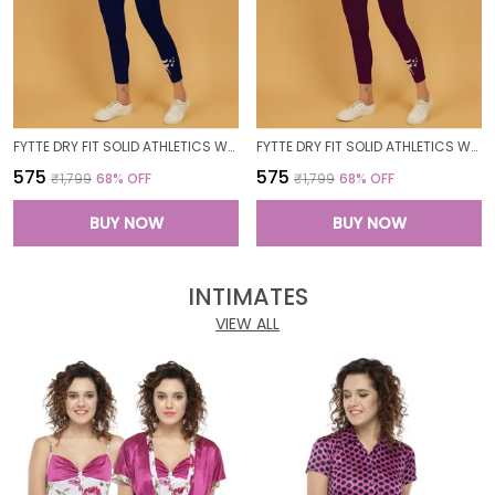
FYTTE DRY FIT SOLID ATHLETICS WORKOUT SPORTS LEGGINGS TIGHTS_NAVY
FYTTE DRY FIT SOLID ATHLETICS WORKOUT SPORTS LEGGINGS TIGHTS_WINE
₹575
₹575
₹1,799
68
% OFF
₹1,799
68
% OFF
BUY NOW
BUY NOW
INTIMATES
VIEW ALL