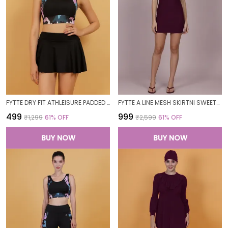
FYTTE DRY FIT ATHLEISURE PADDED CROP TOP FULL COVERAGE SWEAT WICKING LONGLINE ACTIVE ENERGY SPORTS BRA_PURPLECAMOBLACK
FYTTE A LINE MESH SKIRTNI SWEETHEART NECK ONE PIECE SWIMDRESS SWIMWEAR_WINE
₹499
₹999
₹1,299
61
% OFF
₹2,599
61
% OFF
BUY NOW
BUY NOW