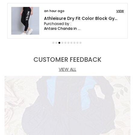
browse our collection and discover your perfect
an hour ago
VIEW
outfit.
Athleisure Dry Fit Color Block Gym Workout Skinny Fit Pants Legging Tights For Women
Purchased by :
Antara Chanda in Kamrup Metropolitan
CUSTOMER FEEDBACK
VIEW ALL