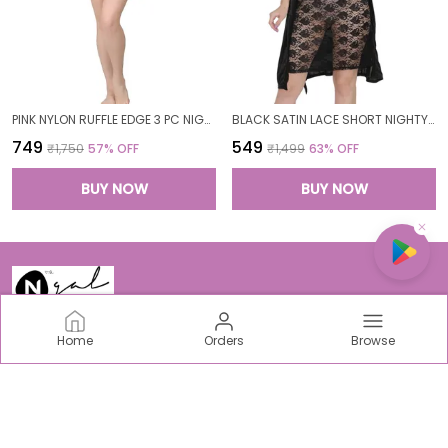
PINK NYLON RUFFLE EDGE 3 PC NIGHTWEAR SET FOR WOMEN
BLACK SATIN LACE SHORT NIGHTY ROBE SET FOR WOMEN
₹749
₹549
₹1,750
57
% OFF
₹1,499
63
% OFF
BUY NOW
BUY NOW
Home
Orders
Browse
N-Gal
Welcome to N-Gal Fashion world, we are an incredible
women centric fabric, intimate & sports Brand based out
of India.