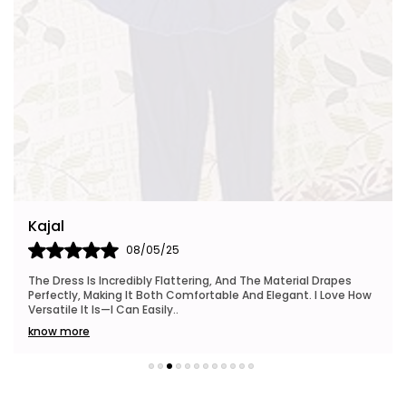
Kajal
08/05/25
The Dress Is Incredibly Flattering, And The Material Drapes
Perfectly, Making It Both Comfortable And Elegant. I Love How
Versatile It Is—I Can Easily
..
know more