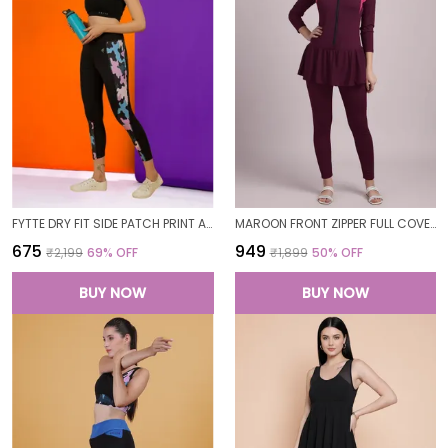
FYTTE DRY FIT SIDE PATCH PRINT ATHLETICS WORKOUT SPORTS LEGGINGS TIGHTS FOR WOMEN
MAROON FRONT ZIPPER FULL COVERAGE PADDED BODYSUIT ONE PIECE SWIMWEAR SWIMMING COSTUME SWIMSUIT FOR WOMEN
₹675
₹949
₹2,199
69
% OFF
₹1,899
50
% OFF
BUY NOW
BUY NOW