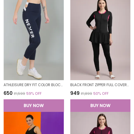
ATHLEISURE DRY FIT COLOR BLOCK GYM WORKOUT SKINNY FIT PANTS LEGGING TIGHTS FOR WOMEN
BLACK FRONT ZIPPER FULL COVERAGE PADDED BODYSUIT ONE PIECE SWIMWEAR SWIMMING COSTUME SWIMSUIT FOR WOMEN
₹650
₹949
₹1,599
59
% OFF
₹1,899
50
% OFF
BUY NOW
BUY NOW