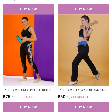
BUY NOW
BUY NOW
FYTTE DRY FIT SIDE PATCH PRINT ATHLETICS WORKOUT SPORTS LEGGINGS TIGHTS FOR WOMEN
FYTTE DRY FIT COLOR BLOCK ATHLETICS FLARED WORKOUT SPORTS YOGA PANTS FOR WOMEN
₹675
₹650
₹2,199
69
% OFF
₹1,699
61
% OFF
BUY NOW
BUY NOW