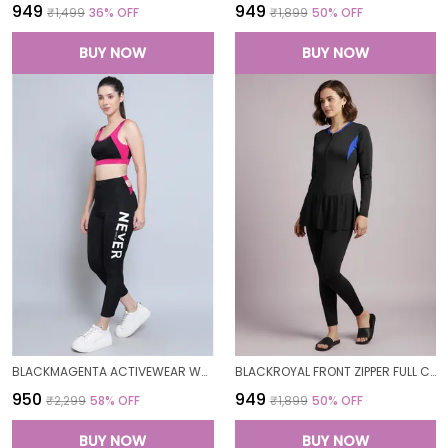
₹949
₹949
₹1,499
36
% OFF
₹1,899
50
% OFF
BUY NOW
BUY NOW
BLACKMAGENTA ACTIVEWEAR WORKOUT YOGA GYM TIGHTS & CROP TOP SPORTS BRA SET/FITNESS YOGA EXERCISE COLOR BLOCKED CO-ORDS SETSROYAL FOR WOMEN
BLACKROYAL FRONT ZIPPER FULL COVERAGE PADDED BODYSUIT ONE PIECE SWIMWEAR SWIMMING COSTUME SWIMSUIT FOR WOMEN
₹950
₹949
₹2,299
58
% OFF
₹1,899
50
% OFF
BUY NOW
BUY NOW