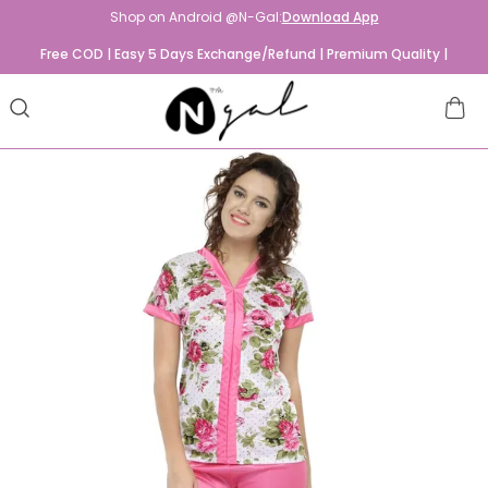
Shop on Android @N-Gal:
Download App
Free COD | Easy 5 Days Exchange/Refund | Premium Quality |