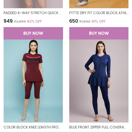
PADDED 4-WAY STRETCH QUICK DRY ONE PIECE SWIMMING DRESS WITH ATTACHED SHORTS
FYTTE DRY FIT COLOR BLOCK ATHLETICS FLARED WORKOUT SPORTS YOGA PANTS FOR WOMEN
₹949
₹650
₹2,499
62
% OFF
₹1,699
61
% OFF
BUY NOW
BUY NOW
COLOR BLOCK KNEE LENGTH FROCK STYLE PADDED ONE PIECE SWIMWEAR SWIMMING COSTUME SWIMSUIT FOR WOMEN
BLUE FRONT ZIPPER FULL COVERAGE PADDED BODYSUIT ONE PIECE SWIMWEAR SWIMMING COSTUME SWIMSUIT FOR WOMEN