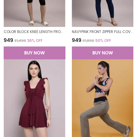
COLOR BLOCK KNEE LENGTH FROCK STYLE PADDED ONE PIECE SWIMWEAR SWIMMING COSTUME SWIMSUIT FOR WOMEN
NAVYPINK FRONT ZIPPER FULL COVERAGE PADDED BODYSUIT ONE PIECE SWIMWEAR SWIMMING COSTUME SWIMSUIT FOR WOMEN
₹949
₹949
₹1,499
36
% OFF
₹1,899
50
% OFF
BUY NOW
BUY NOW